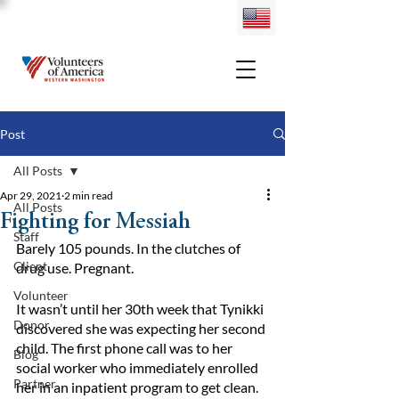
Post
All Posts
Apr 29, 2021
2 min read
All Posts
Fighting for Messiah
Staff
Barely 105 pounds. In the clutches of 
Client
drug use. Pregnant.
Volunteer
It wasn’t until her 30th week that Tynikki 
Donor
discovered she was expecting her second 
child. The first phone call was to her 
Blog
social worker who immediately enrolled 
Partner
her in an inpatient program to get clean. 