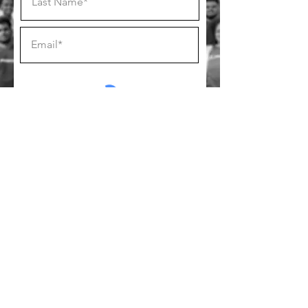
SUBSCRIBE
Follow us on socials!