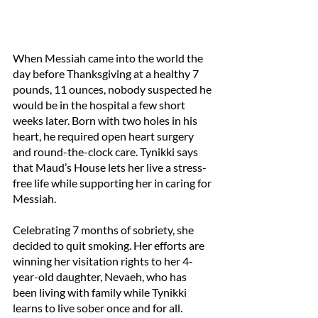
When Messiah came into the world the 
day before Thanksgiving at a healthy 7 
pounds, 11 ounces, nobody suspected he 
would be in the hospital a few short 
weeks later. Born with two holes in his 
heart, he required open heart surgery 
and round-the-clock care. Tynikki says 
that Maud’s House lets her live a stress-
free life while supporting her in caring for 
Messiah.
Celebrating 7 months of sobriety, she 
decided to quit smoking. Her efforts are 
winning her visitation rights to her 4-
year-old daughter, Nevaeh, who has 
been living with family while Tynikki 
learns to live sober once and for all. 