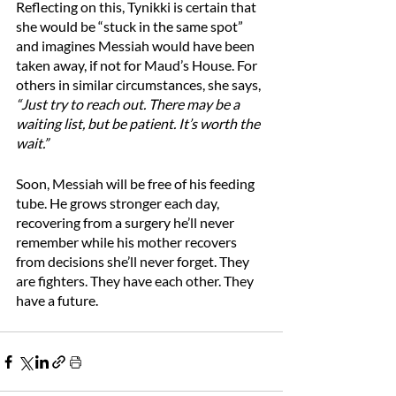
Reflecting on this, Tynikki is certain that 
she would be “stuck in the same spot” 
and imagines Messiah would have been 
taken away, if not for Maud’s House. For 
others in similar circumstances, she says, 
“Just try to reach out. There may be a 
waiting list, but be patient. It’s worth the 
wait.”
Soon, Messiah will be free of his feeding 
tube. He grows stronger each day, 
recovering from a surgery he’ll never 
remember while his mother recovers 
from decisions she’ll never forget. They 
are fighters. They have each other. They 
have a future.