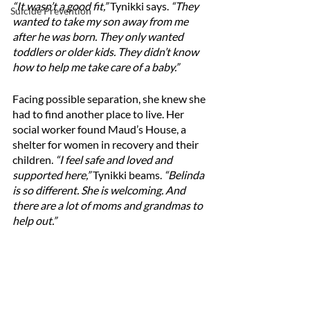
“It wasn’t a good fit,” 
Tynikki says. 
“They 
Suicide Prevention
wanted to take my son away from me 
after he was born. They only wanted 
toddlers or older kids. They didn’t know 
how to help me take care of a baby.”
Facing possible separation, she knew she 
had to find another place to live. Her 
social worker found Maud’s House, a 
shelter for women in recovery and their 
children. 
“I feel safe and loved and 
supported here,”
 Tynikki beams. 
“Belinda 
is so different. She is welcoming. And 
there are a lot of moms and grandmas to 
help out.”