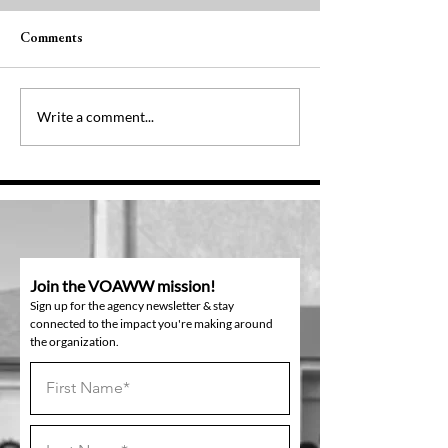
Comments
Pressing On
One Year Later
Write a comment...
Join the VOAWW mission!
Sign up for the agency newsletter & stay
connected to the impact you're making around
the organization.