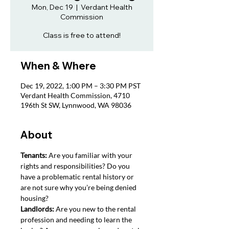
Mon, Dec 19
  |  
Verdant Health
Commission
Class is free to attend!
When & Where
Dec 19, 2022, 1:00 PM – 3:30 PM PST
Verdant Health Commission, 4710
196th St SW, Lynnwood, WA 98036
About
Tenants: 
Are you familiar with your 
rights and responsibilities? Do you 
have a problematic rental history or 
are not sure why you’re being denied 
housing?
Landlords: 
Are you new to the rental 
profession and needing to learn the 