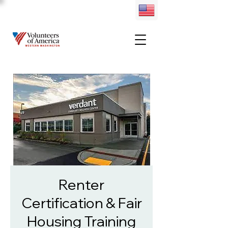
Renter
Certification & Fair
Housing Training