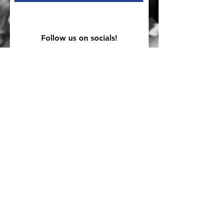
Follow us on socials!
Mailing Address
PO Box 839, Everett, WA 98206
VOAWW Main Office
2802 Broadway, Everett, WA 98201