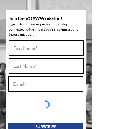
Join the VOAWW mission!
Sign up for the agency newsletter & stay
connected to the impact you're making around
the organization.
SUBSCRIBE