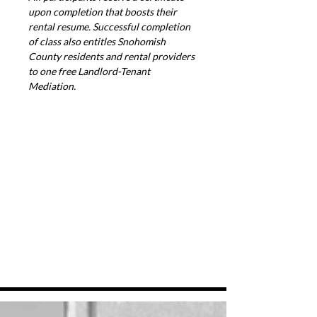
upon completion that boosts their 
rental resume. Successful completion 
of class also entitles Snohomish 
County residents and rental providers 
to one free Landlord-Tenant 
Mediation.