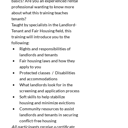
basics? Are you an experienced rental 
professional wanting to know more 
about what this training teaches 
tenants?
Taught by specialists in the Landlord-
Tenant and Fair Housing field, this 
training will introduce you to the 
following:
Rights and responsibilities of 
landlords and tenants
Fair housing laws and how they 
apply to you
Protected classes  /  Disabilities 
and accommodations
What landlords look for in the 
screening and application process
Soft skills to help stabilize 
housing and minimize evictions
Community resources to assist 
landlords and tenants in securing 
conflict-free housing
All participants receive a certificate 