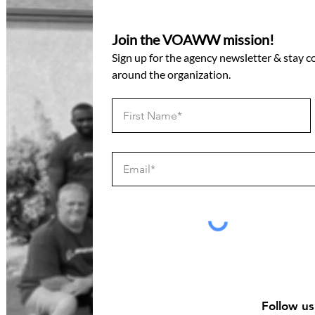
Join the VOAWW mission!
Sign up for the agency newsletter & stay 
around the organization.
Follow us