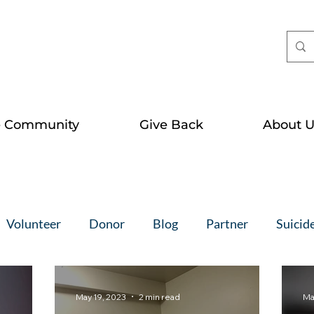
e Community
Give Back
About U
Volunteer
Donor
Blog
Partner
Suicid
May 19, 2023
2 min read
Ma