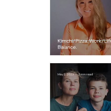
Kimchi/Pizza. Work/Life.
Balance.
May 2, 2023
2 min read