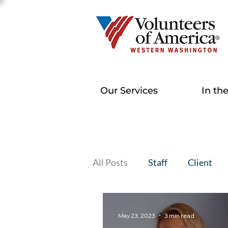
Our Services
In th
All Posts
Staff
Client
May 23, 2023
3 min read