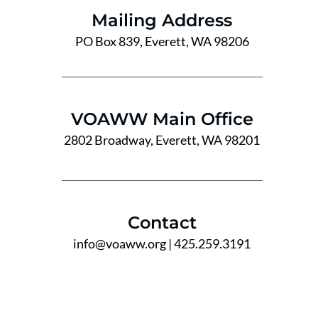
Mailing Address
PO Box 839, Everett, WA 98206
VOAWW Main Office
2802 Broadway, Everett, WA 98201
Contact
info@voaww.org
| 425.259.3191