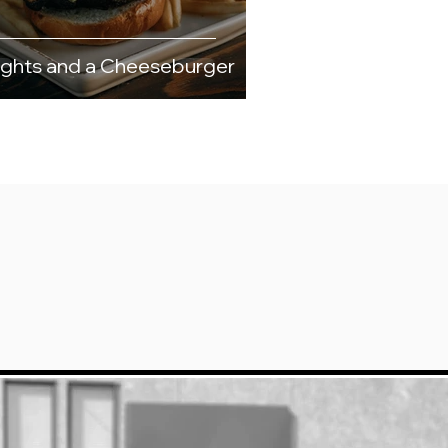
ights and a Cheeseburger