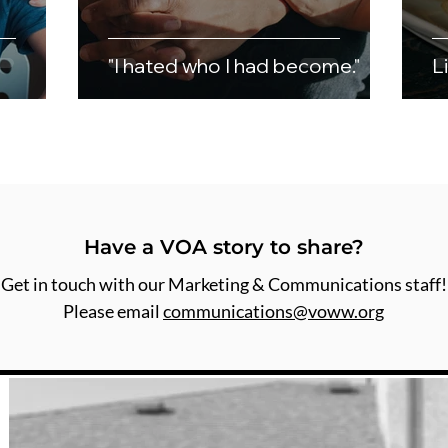
"I hated who I had become."
L
Have a VOA story to share?
Get in touch with our Marketing & Communications staff!
Please email
communications@voww.org