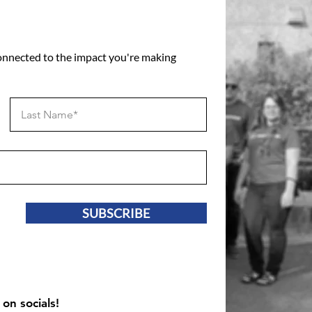
connected to the impact you're making
SUBSCRIBE
 on socials!