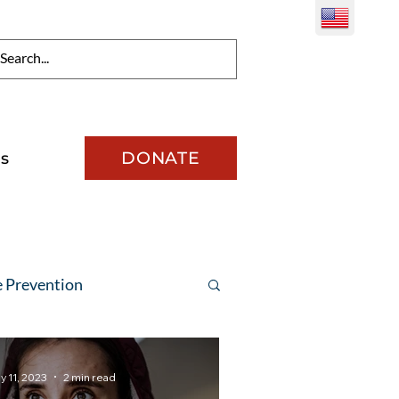
DONATE
s
e Prevention
y 11, 2023
2 min read