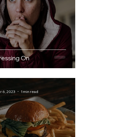
ressing On
r 6, 2023
1 min read