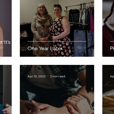
 It's a
One Year Later
P
Apr 10, 2023
2 min read
Ap