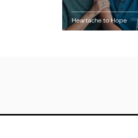
Heartache to Hope