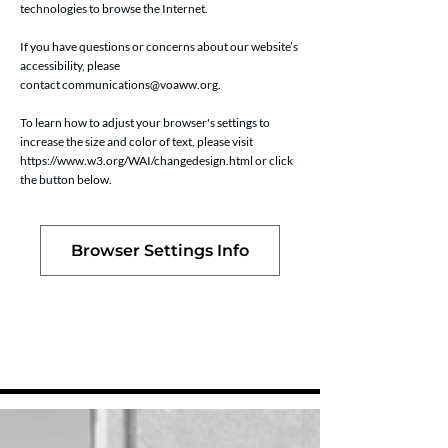
technologies to browse the Internet.
If you have questions or concerns about our website’s
accessibility, please
contact
communications@voaww.org
.
To learn how to adjust your browser's settings to
increase the size and color of text, please visit
https://www.w3.org/WAI/changedesign.html
or click
the button below.
Browser Settings Info