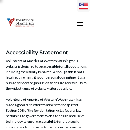
Accessibility Statement
Volunteers of America of Western Washington's
website is designed to be accessible for all populations
including the visually impaired. Although this is not a
legal requirement, it is our personal commitment as a
human services organization to ensure accessibility to
the widest range of website visitors possible.
Volunteers of America of Western Washington has
made a good faith effort to adhere to the spirit of
Section 508 of the Rehabilitation Act, a federal law
pertaining to government Web site design and use of
technology to ensure accessibility for the visually
impaired and other website users who use assistive