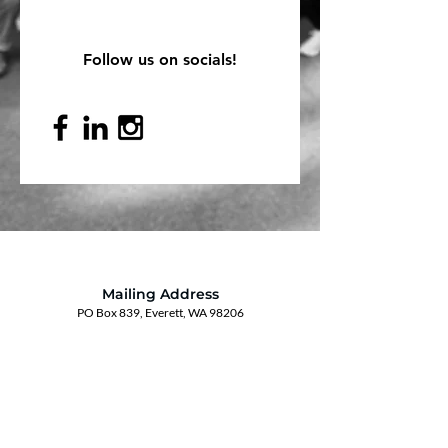
Follow us on socials!
Mailing Address
PO Box 839, Everett, WA 98206
VOAWW Main Office
2802 Broadway, Everett, WA 98201