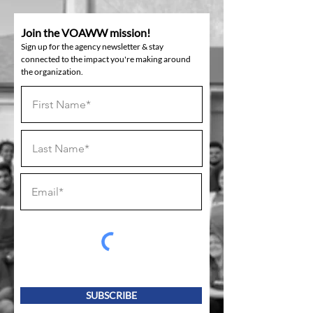
Join the VOAWW mission!
Sign up for the agency newsletter & stay
connected to the impact you're making around
the organization.
SUBSCRIBE