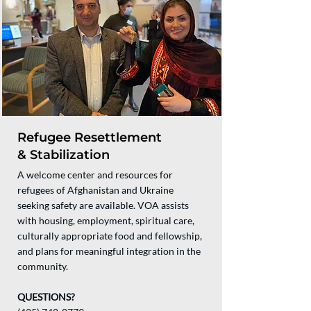
Refugee Resettlement
& Stabilization
A welcome center and resources for
refugees of Afghanistan and Ukraine
seeking safety are available. VOA assists
with housing, employment, spiritual care,
culturally appropriate food and fellowship,
and plans for meaningful integration in the
community.
QUESTIONS?