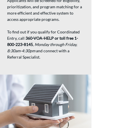
Applicants will be screened for eligibility,
prioritization, and program matching for a
more efficient and effective system to
access appropriate programs.
To find out if you qualify for Coordinated
Entry, call
360-VOA-HELP or toll free
1-
800-223-8145
,
Monday through Friday,
8:30am-4:30pm
and connect with a
Referral Specialist.