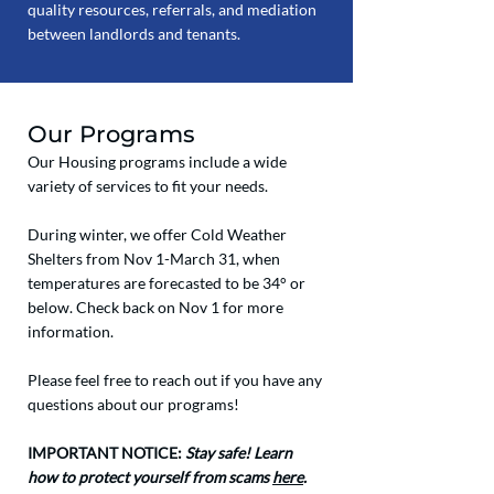
quality resources, referrals, and mediation
between landlords and tenants.
Our Programs
Our Housing programs include a wide
variety of services to fit your needs.
During winter, we offer Cold Weather
Shelters from Nov 1-March 31, when
temperatures are forecasted to be 34° or
below. Check back on Nov 1 for more
information.
Please feel free to reach out if you have any
questions about our programs!
IMPORTANT NOTICE:
Stay safe! Learn
how to protect yourself from scams
here
.