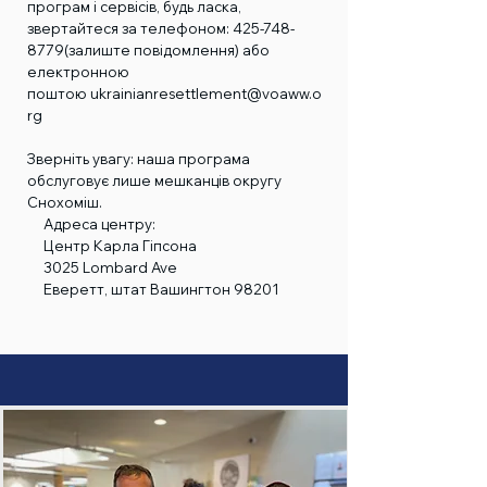
програм і сервісів, будь ласка,
звертайтеся за телефоном:
425-748-
8779
(залиште повідомлення) або
електронною
поштою
ukrainianresettlement@voaww.o
rg
Зверніть увагу: наша програма
обслуговує лише мешканців округу
Снохоміш.
Адреса центру:
Центр Карла Гіпсона
3025 Lombard Ave
Еверетт, штат Вашингтон 98201