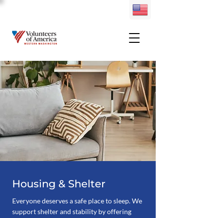
Housing & Shelter
Everyone deserves a safe place to sleep. We
support shelter and stability by offering