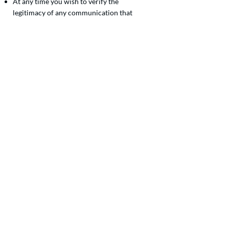
At any time you wish to verify the
legitimacy of any communication that
appears to come from Volunteers of
America Western Washington, we
welcome you to get in touch. Our
legitimate contact information is at the
bottom of this web page.
Your peace of mind is important to us, and
we are committed to serving our
community with trust. Remember to stay
vigilant and informed, so you can defend
against scams, deception, and fraud.
Join the VOAWW mission!