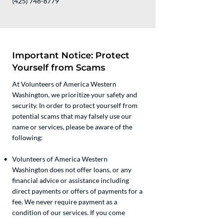
(425) 748-8779
Important Notice: Protect
Yourself from Scams
At Volunteers of America Western
Washington, we prioritize your safety and
security. In order to protect yourself from
potential scams that may falsely use our
name or services, please be aware of the
following:
Volunteers of America Western
Washington does not offer loans, or any
financial advice or assistance including
direct payments or offers of payments for a
fee. We never require payment as a
condition of our services. If you come