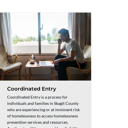
Coordinated Entry
Coordinated Entry is a process for
individuals and families in Skagit County
who are experiencing or at imminent risk
of homelessness to access homelessness
prevention services and resources.