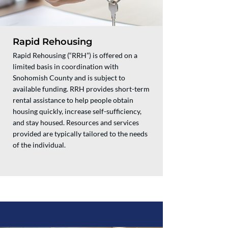
Rapid Rehousing
Rapid Rehousing (“RRH”) is offered on a
limited basis in coordination with
Snohomish County and is subject to
available funding. RRH provides short-term
rental assistance to help people obtain
housing quickly, increase self-sufficiency,
and stay housed. Resources and services
provided are typically tailored to the needs
of the individual.