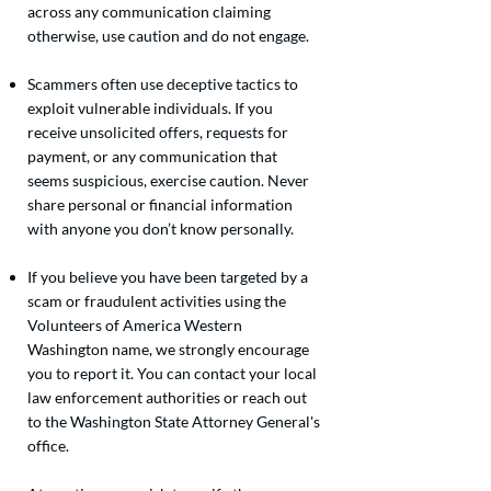
across any communication claiming
otherwise, use caution and do not engage.
Scammers often use deceptive tactics to
exploit vulnerable individuals. If you
receive unsolicited offers, requests for
payment, or any communication that
seems suspicious, exercise caution. Never
share personal or financial information
with anyone you don’t know personally.
If you believe you have been targeted by a
scam or fraudulent activities using the
Volunteers of America Western
Washington name, we strongly encourage
you to report it. You can contact your local
law enforcement authorities or reach out
to the Washington State Attorney General's
office.