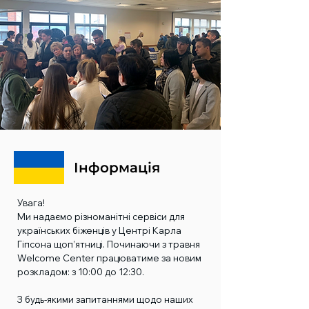
Інформація
Увага!
Ми надаємо різноманітні сервіси для
українських біженців у Центрі Карла
Гіпсона щоп’ятниці. Починаючи з травня
Welcome Center працюватиме за новим
розкладом: з 10:00 до 12:30.
З будь-якими запитаннями щодо наших