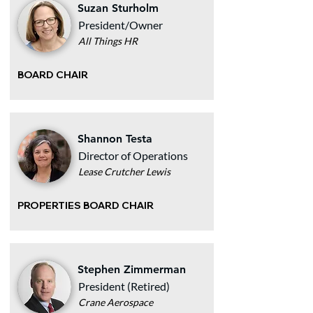
Suzan Sturholm
President/Owner
All Things HR
BOARD CHAIR
Shannon Testa
Director of Operations
Lease Crutcher Lewis
PROPERTIES BOARD CHAIR
Stephen Zimmerman
President (Retired)
Crane Aerospace