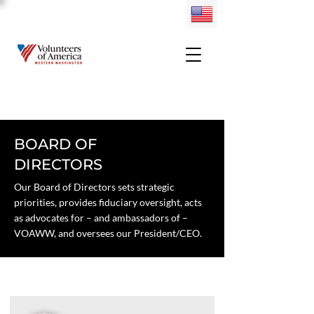
BOARD OF
DIRECTORS
Our Board of Directors sets strategic
priorities, provides fiduciary oversight, acts
as advocates for – and ambassadors of –
VOAWW, and oversees our President/CEO.