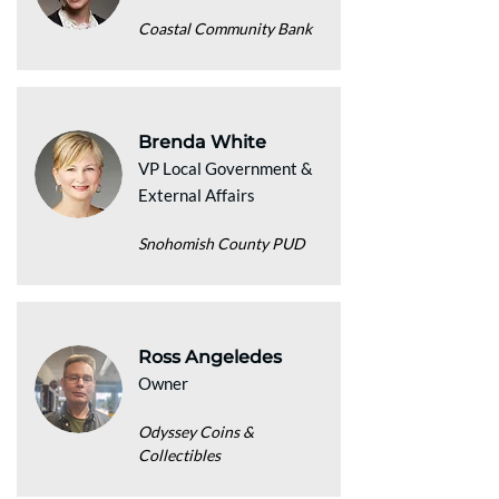
Coastal Community Bank
Brenda White
VP Local Government &
External Affairs
Snohomish County PUD
Ross Angeledes
Owner
Odyssey Coins &
Collectibles