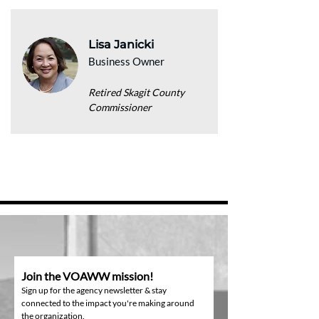
Lisa Janicki
Business Owner
Retired Skagit County
Commissioner
Join the VOAWW mission!
Sign up for the agency newsletter & stay
connected to the impact you're making around
the organization.