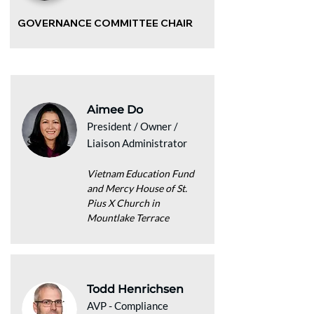
GOVERNANCE COMMITTEE CHAIR
Aimee Do
President / Owner /
Liaison Administrator
Vietnam Education Fund
and Mercy House of St.
Pius X Church in
Mountlake Terrace
Todd Henrichsen
AVP - Compliance