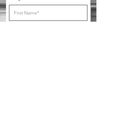
SUBSCRIBE
Follow us on socials!