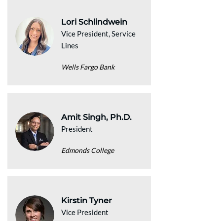
Lori Schlindwein
Vice President, Service
Lines
Wells Fargo Bank
Amit Singh, Ph.D.
President
Edmonds College
Kirstin Tyner
Vice President