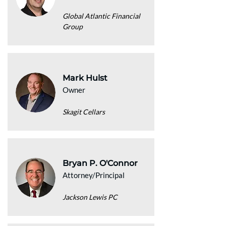
Global Atlantic Financial
Group
Mark Hulst
Owner
Skagit Cellars
Bryan P. O'Connor
Attorney/Principal
Jackson Lewis PC