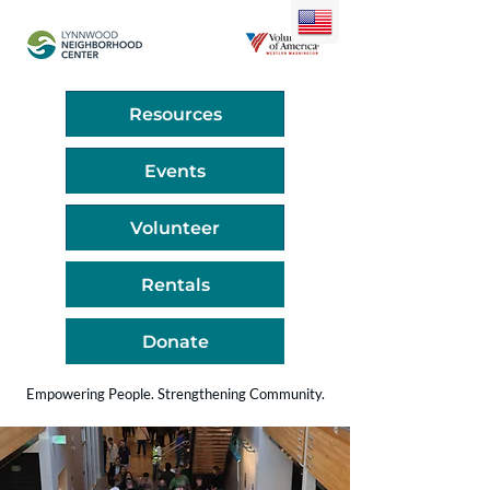
Resources
Events
Volunteer
Rentals
Donate
Empowering People. Strengthening Community.