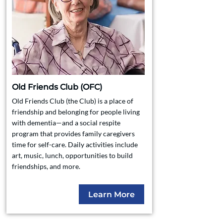
Old Friends Club (OFC)
Old Friends Club (the Club) is a place of
friendship and belonging for people living
with dementia—and a social respite
program that provides family caregivers
time for self-care. Daily activities include
art, music, lunch, opportunities to build
friendships, and more.
Learn More