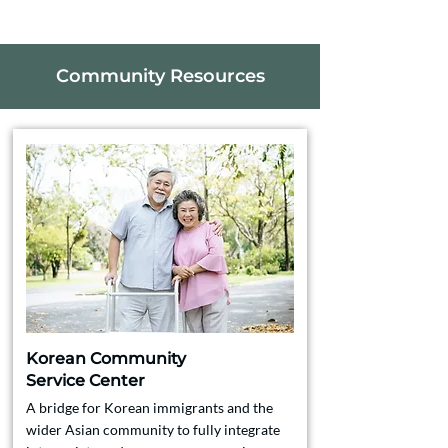
Community Resources
Korean Community
Service Center
A bridge for Korean immigrants and the
wider Asian community to fully integrate