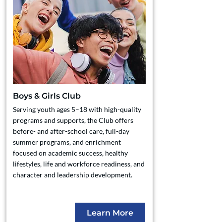
Boys & Girls Club
Serving youth ages 5–18 with high-quality
programs and supports, the Club offers
before- and after-school care, full-day
summer programs, and enrichment
focused on academic success, healthy
lifestyles, life and workforce readiness, and
character and leadership development.
Learn More