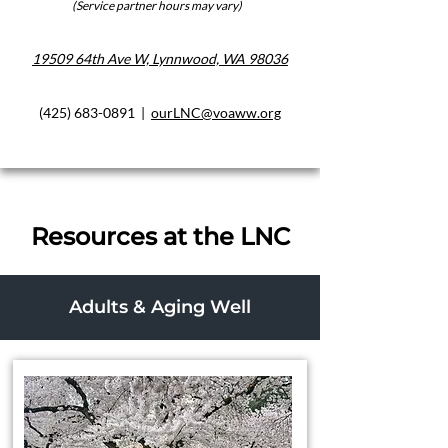
(Service partner hours may vary)
19509 64th Ave W, Lynnwood, WA 98036
(425) 683-0891
|
ourLNC@voaww.org
Resources at the LNC
Adults & Aging Well