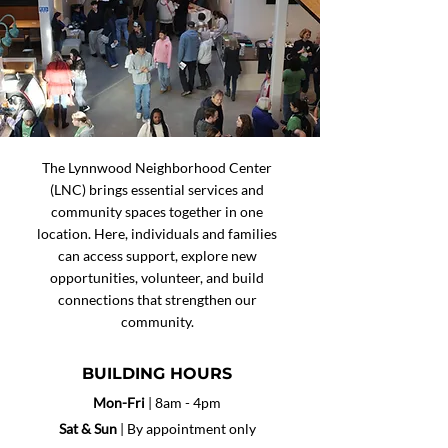
The Lynnwood Neighborhood Center
(LNC) brings essential services and
community spaces together in one
location. Here, individuals and families
can access support, explore new
opportunities, volunteer, and build
connections that strengthen our
community.
BUILDING HOURS
Mon-Fri
| 8am - 4pm
Sat &
Sun
| By appointment only​