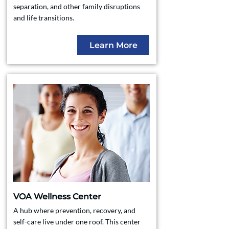
separation, and other family disruptions
and life transitions.
Learn More
VOA Wellness Center
A hub where prevention, recovery, and
self-care live under one roof. This center