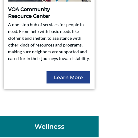
VOA Community
Resource Center
A one-stop hub of services for people in
need. From help with basic needs like
clothing and shelter, to assistance with
other kinds of resources and programs,
making sure neighbors are supported and
cared for in their journeys toward stability.
Learn More
Wellness