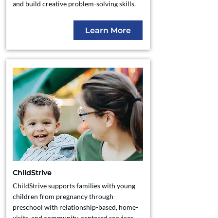
and build creative problem-solving skills.
Learn More
ChildStrive
ChildStrive supports families with young
children from pregnancy through
preschool with relationship-based, home-
visits, and community-centered services,