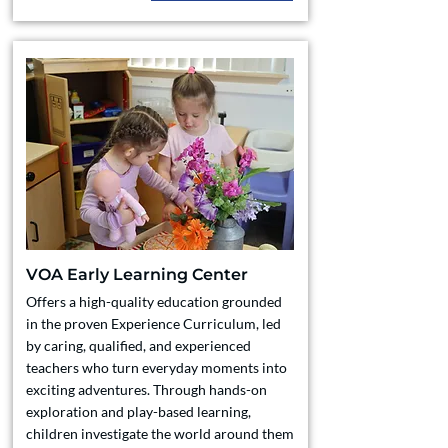
VOA Early Learning Center
Offers a high-quality education grounded
in the proven Experience Curriculum, led
by caring, qualified, and experienced
teachers who turn everyday moments into
exciting adventures. Through hands-on
exploration and play-based learning,
children investigate the world around them