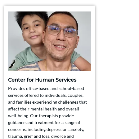
Center for Human Services
Provides office-based and school-based
services offered to individuals, couples,
and families experiencing challenges that
affect their mental health and overall
well-being. Our therapists provide
guidance and treatment for a range of
concerns, including depression, anxiety,
trauma, grief and loss, divorce and