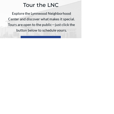
Tour the LNC
Explore the Lynnwood Neighborhood
Center and discover what makes it special.
Tours are open to the public—just click the
button below to schedule yours.
Email