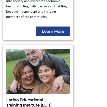
into society and overcome economic,
health, and linguistic barriers so that they
become independent and thriving
members of the community.
Learn More
Latino Educational
Training Institute (LETI)