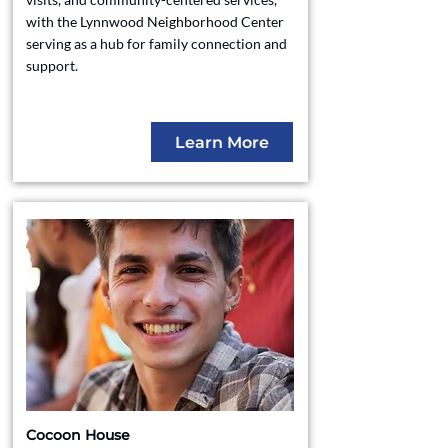
with the Lynnwood Neighborhood Center
serving as a hub for family connection and
support.
Learn More
Cocoon House