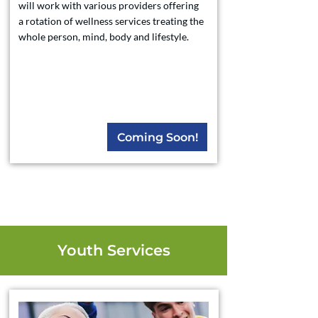
will work with various providers offering
a rotation of wellness services treating the
whole person, mind, body and lifestyle.
Coming Soon!
Youth Services