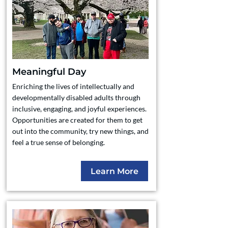
Meaningful Day
Enriching the lives of intellectually and
developmentally disabled adults through
inclusive, engaging, and joyful experiences.
Opportunities are created for them to get
out into the community, try new things, and
feel a true sense of belonging.
Learn More