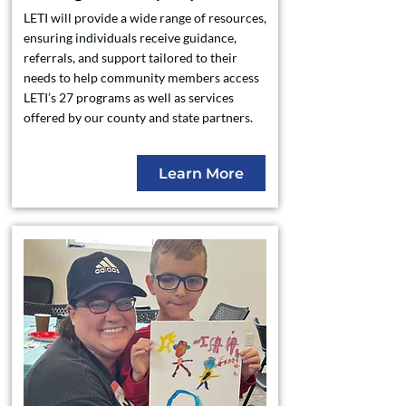
LETI will provide a wide range of resources,
ensuring individuals receive guidance,
referrals, and support tailored to their
needs to help community members access
LETI’s 27 programs as well as services
offered by our county and state partners.
Learn More