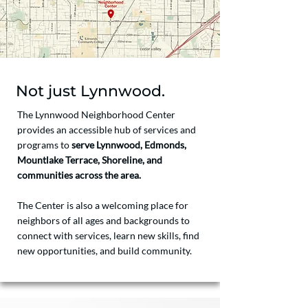
Not just Lynnwood.
The Lynnwood Neighborhood Center
provides an accessible hub of services and
programs to
serve Lynnwood, Edmonds,
Mountlake Terrace, Shoreline, and
communities across the area.
The Center is also a welcoming place for
neighbors of all ages and backgrounds to
connect with services, learn new skills, find
new opportunities, and build community.