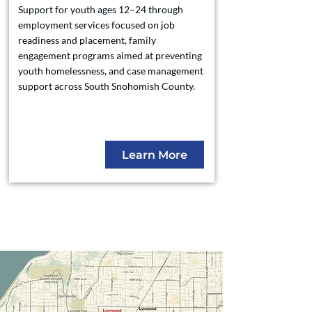
Support for youth ages 12–24 through
employment services focused on job
readiness and placement, family
engagement programs aimed at preventing
youth homelessness, and case management
support across South Snohomish County.
Learn More