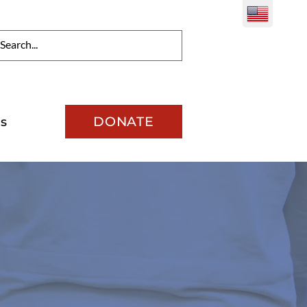
DONATE
s