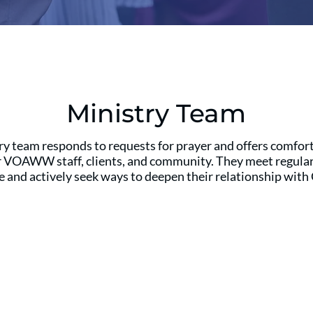
Ministry Team
y team responds to requests for prayer and offers comfort
r VOAWW staff, clients, and community. They meet regularl
e and actively seek ways to deepen their relationship with 