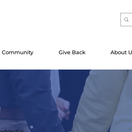
e Community
Give Back
About U
onfidential.