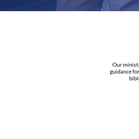
Our ministr
guidance fo
bibl