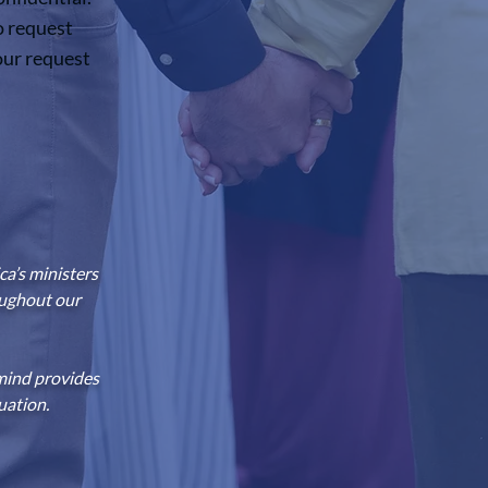
o request
our request
a’s ministers
oughout our
mind provides
uation.