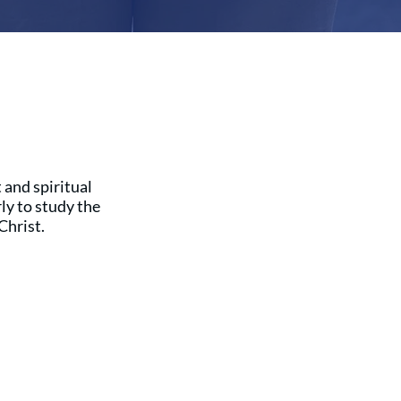
 and spiritual
y to study the
Christ.