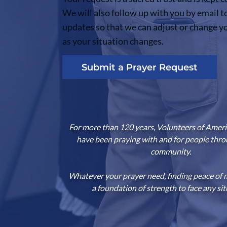
We will also follow up with you by email t
updates so that we can adjust or change y
as your situation changes.
Submit a Prayer Request
For more than 120 years, Volunteers of Americ
have been praying with and for people thr
community.
Whatever your prayer need, finding peace of 
a foundation of strength to face any sit