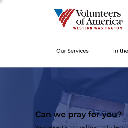
Our Services
In th
Can we pray for you?
Your request is a sacred trust and is kept c