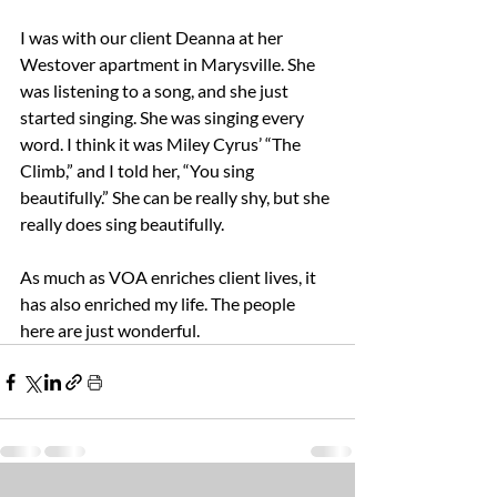
I was with our client Deanna at her 
Westover apartment in Marysville. She 
was listening to a song, and she just 
started singing. She was singing every 
word. I think it was Miley Cyrus’ “The 
Climb,” and I told her, “You sing 
beautifully.” She can be really shy, but she 
really does sing beautifully.  
As much as VOA enriches client lives, it 
has also enriched my life. The people 
here are just wonderful. 