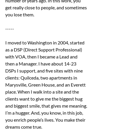
number of years ago. In this work, you 
get really close to people, and sometimes 
you lose them.
-----
I moved to Washington in 2004, started 
as a DSP (Direct Support Professional) 
with VOA, then I became a Lead and 
then a Manager. I have about 14-23 
DSPs I support, and five sites with nine 
clients: Quilceda, two apartments in 
Marysville, Green House, and an Everett 
place. When I walk into a site and the 
clients want to give me the biggest hug 
and biggest smile, that gives me meaning. 
I’m a hugger. And, you know, in this job, 
you enrich people’s lives. You make their 
dreams come true.