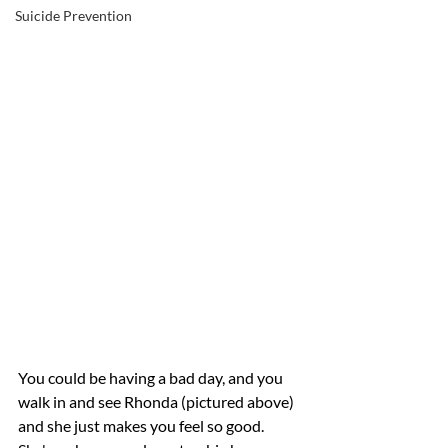
Suicide Prevention
You could be having a bad day, and you 
walk in and see Rhonda (pictured above) 
and she just makes you feel so good. 