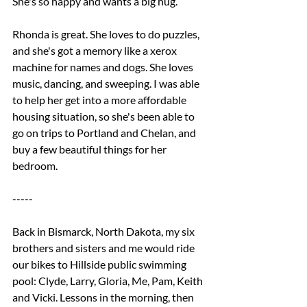
She's so happy and wants a big hug. 
Rhonda is great. She loves to do puzzles, 
and she's got a memory like a xerox 
machine for names and dogs. She loves 
music, dancing, and sweeping. I was able 
to help her get into a more affordable 
housing situation, so she's been able to 
go on trips to Portland and Chelan, and 
buy a few beautiful things for her 
bedroom.
-----
Back in Bismarck, North Dakota, my six 
brothers and sisters and me would ride 
our bikes to Hillside public swimming 
pool: Clyde, Larry, Gloria, Me, Pam, Keith 
and Vicki. Lessons in the morning, then 