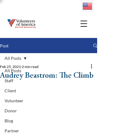
Post
All Posts
Feb 25, 2021
2 min read
All Posts
Audrey Beastrom: The Climb
Staff
Client
Volunteer
Donor
Blog
Partner