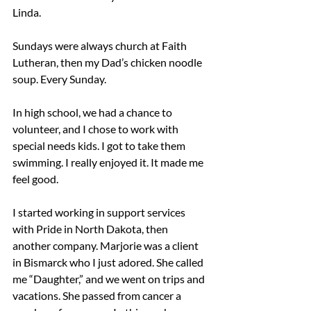
Linda.
Sundays were always church at Faith 
Lutheran, then my Dad’s chicken noodle 
soup. Every Sunday.
In high school, we had a chance to 
volunteer, and I chose to work with 
special needs kids. I got to take them 
swimming. I really enjoyed it. It made me 
feel good.
I started working in support services 
with Pride in North Dakota, then 
another company. Marjorie was a client 
in Bismarck who I just adored. She called 
me “Daughter,” and we went on trips and 
vacations. She passed from cancer a 