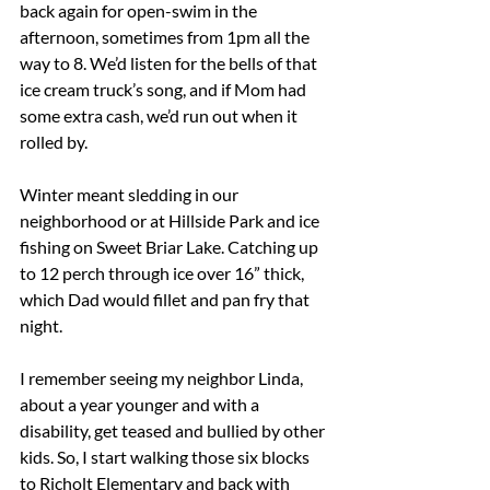
back again for open-swim in the 
afternoon, sometimes from 1pm all the 
way to 8. We’d listen for the bells of that 
ice cream truck’s song, and if Mom had 
some extra cash, we’d run out when it 
rolled by.
Winter meant sledding in our 
neighborhood or at Hillside Park and ice 
fishing on Sweet Briar Lake. Catching up 
to 12 perch through ice over 16” thick, 
which Dad would fillet and pan fry that 
night.
I remember seeing my neighbor Linda, 
about a year younger and with a 
disability, get teased and bullied by other 
kids. So, I start walking those six blocks 
to Richolt Elementary and back with 