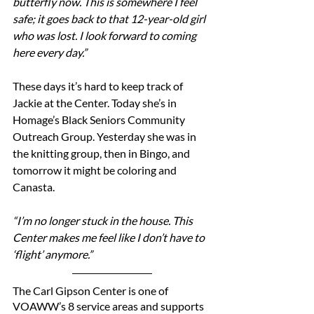
butterfly now. This is somewhere I feel 
safe; it goes back to that 12-year-old girl 
who was lost. I look forward to coming 
here every day.”
These days it’s hard to keep track of 
Jackie at the Center. Today she’s in 
Homage’s Black Seniors Community 
Outreach Group. Yesterday she was in 
the knitting group, then in Bingo, and 
tomorrow it might be coloring and 
Canasta.
“I’m no longer stuck in the house. This 
Center makes me feel like I don’t have to 
‘flight’ anymore.”
The Carl Gipson Center is one of 
VOAWW’s 8 service areas and supports 