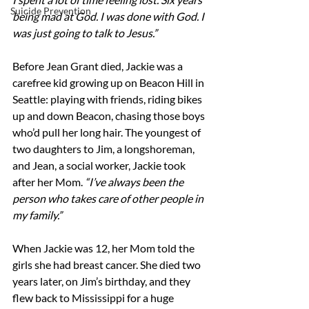
Suicide Prevention
being mad at God. I was done with God. I 
was just going to talk to Jesus.”
Before Jean Grant died, Jackie was a 
carefree kid growing up on Beacon Hill in 
Seattle: playing with friends, riding bikes 
up and down Beacon, chasing those boys 
who’d pull her long hair. The youngest of 
two daughters to Jim, a longshoreman, 
and Jean, a social worker, Jackie took 
after her Mom. 
“I’ve always been the 
person who takes care of other people in 
my family.”
When Jackie was 12, her Mom told the 
girls she had breast cancer. She died two 
years later, on Jim’s birthday, and they 
flew back to Mississippi for a huge 