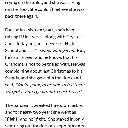
crying on the toilet, and she was crying 
on the floor. She couldn’t believe she was 
back there again.
For the last sixteen years, she’s been 
raising RJ in Everett along with Crystal’s 
aunt. Today he goes to Everett High 
School and is a 
“…sweet young man.”
 But, 
he’s still a teen, and he knows that his 
Grandma is not to be trifled with. He was 
complaining about last Christmas to his 
friends, and she gave him that look and 
said, 
“You’re going to be able to tell them 
you got a video game and a neck brace.”
The pandemic wreaked havoc on Jackie, 
and for nearly two years she went all 
“flight” and no “fight.” She stayed in, only 
venturing out for doctor’s appointments 