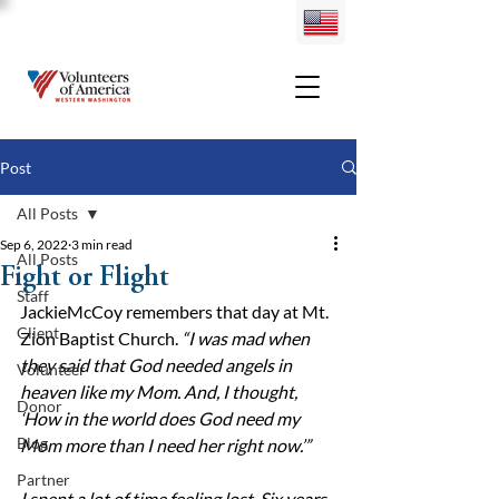
Post
All Posts
Sep 6, 2022
3 min read
All Posts
Fight or Flight
Staff
JackieMcCoy remembers that day at Mt. 
Client
Zion Baptist Church. 
“I was mad when 
they said that God needed angels in 
Volunteer
heaven like my Mom. And, I thought, 
Donor
‘How in the world does God need my 
Blog
Mom more than I need her right now.’”
Partner
I spent a lot of time feeling lost. Six years 