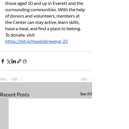
those aged 50 and up in Everett and the 
surrounding communities. With the help 
of donors and volunteers, members at 
the Center can stay active, learn skills, 
have a meal, and find a place to belong. 
To donate, visit 
https://bit.ly/hopeisbrewing-22
Recent Posts
See All