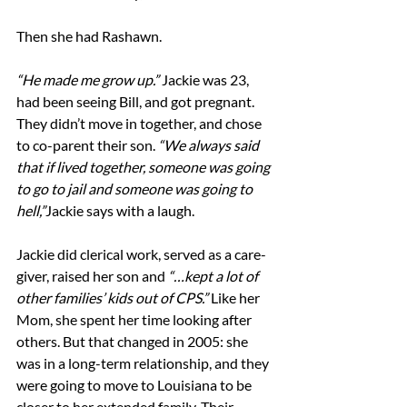
Then she had Rashawn.
“He made me grow up.” 
Jackie was 23, 
had been seeing Bill, and got pregnant. 
They didn’t move in together, and chose 
to co-parent their son. 
“We always said 
that if lived together, someone was going 
to go to jail and someone was going to 
hell,”
Jackie says with a laugh.
Jackie did clerical work, served as a care-
giver, raised her son and 
“…kept a lot of 
other families’ kids out of CPS.”
 Like her 
Mom, she spent her time looking after 
others. But that changed in 2005: she 
was in a long-term relationship, and they 
were going to move to Louisiana to be 
closer to her extended family. Their 