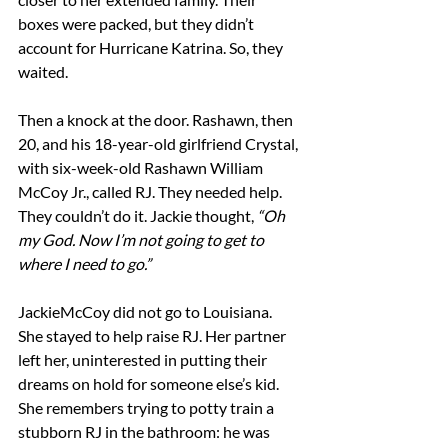
boxes were packed, but they didn’t 
account for Hurricane Katrina. So, they 
waited.
Then a knock at the door. Rashawn, then 
20, and his 18-year-old girlfriend Crystal, 
with six-week-old Rashawn William 
McCoy Jr., called RJ. They needed help. 
They couldn’t do it. Jackie thought, 
“Oh 
my God. Now I’m not going to get to 
where I need to go.”
JackieMcCoy did not go to Louisiana. 
She stayed to help raise RJ. Her partner 
left her, uninterested in putting their 
dreams on hold for someone else’s kid. 
She remembers trying to potty train a 
stubborn RJ in the bathroom: he was 