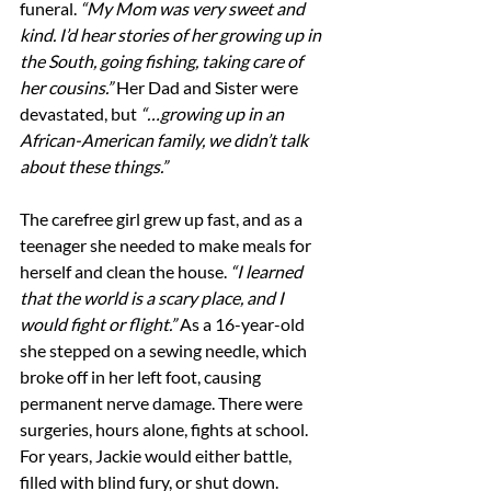
funeral. 
“My Mom was very sweet and 
kind. I’d hear stories of her growing up in 
the South, going fishing, taking care of 
her cousins.” 
Her Dad and Sister were 
devastated, but 
“…growing up in an 
African-American family, we didn’t talk 
about these things.”
The carefree girl grew up fast, and as a 
teenager she needed to make meals for 
herself and clean the house. 
“I learned 
that the world is a scary place, and I 
would fight or flight.” 
As a 16-year-old 
she stepped on a sewing needle, which 
broke off in her left foot, causing 
permanent nerve damage. There were 
surgeries, hours alone, fights at school. 
For years, Jackie would either battle, 
filled with blind fury, or shut down.