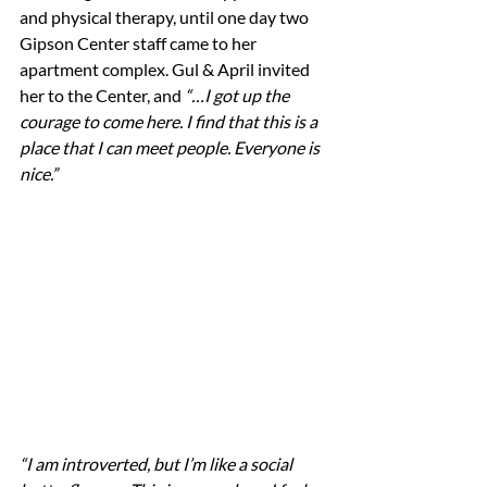
and physical therapy, until one day two 
Gipson Center staff came to her 
apartment complex. Gul & April invited 
her to the Center, and 
“…I got up the 
courage to come here. I find that this is a 
place that I can meet people. Everyone is 
nice.”
“I am introverted, but I’m like a social 