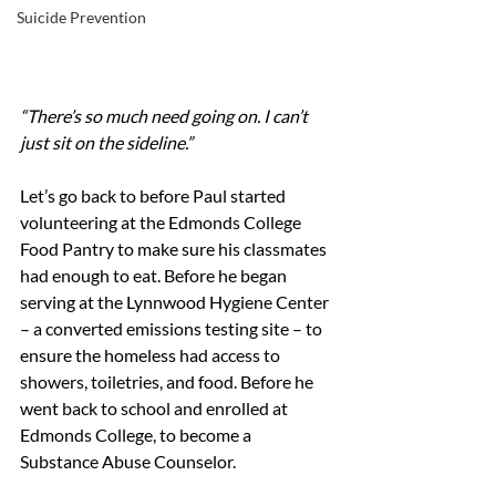
Suicide Prevention
“There’s so much need going on. I can’t 
just sit on the sideline.”
Let’s go back to before Paul started 
volunteering at the Edmonds College 
Food Pantry to make sure his classmates 
had enough to eat. Before he began 
serving at the Lynnwood Hygiene Center 
– a converted emissions testing site – to 
ensure the homeless had access to 
showers, toiletries, and food. Before he 
went back to school and enrolled at 
Edmonds College, to become a 
Substance Abuse Counselor.