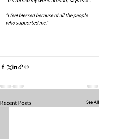
“It’s turned my world around,” 
says Paul. 
“I feel blessed because of all the people 
who supported me.”
Recent Posts
See All