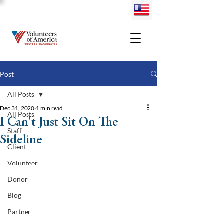
Post
All Posts
Dec 31, 2020
1 min read
All Posts
I Can't Just Sit On The
Staff
Sideline
Client
Volunteer
Donor
Blog
Partner