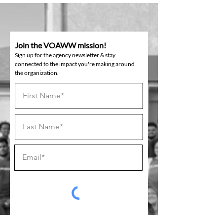
Join the VOAWW mission!
Sign up for the agency newsletter & stay
connected to the impact you're making around
the organization.