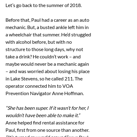
Let’s go back to the summer of 2018.
Before that, Paul had a career as an auto 
mechanic. But, a busted ankle left him in 
a wheelchair that summer. He’d struggled 
with alcohol before, but with no 
structure to those long days, why not 
take a drink? He couldn’t work – and 
maybe would never be a mechanic again 
– and was worried about losing his place 
in Lake Stevens, so he called 211. The 
operator connected him to VOA 
Prevention Navigator Anne Hoffman. 
“She has been super. If it wasn’t for her, I 
wouldn’t have been able to make it.”
Anne helped find rental assistance for 
Paul, first from one source than another. 