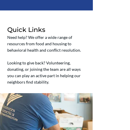
Quick Links
Need help? We offer a wide range of
resources from food and housing to
behavioral health and conflict resolution.
Looking to give back? Volunteering,
donating, or joining the team are all ways
you can play an active part in helping our
neighbors find stability.