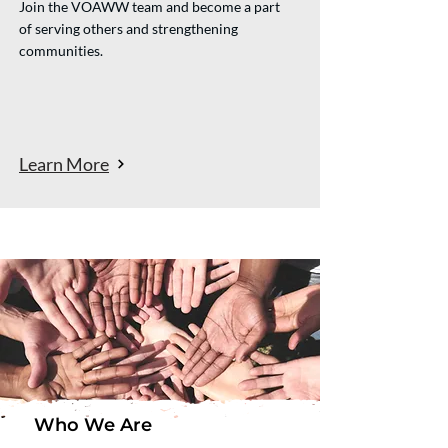
Join the VOAWW team and become a part
of serving others and strengthening
communities.
Learn More
Who We Are