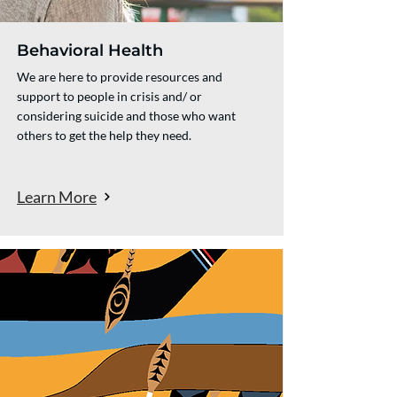
Behavioral Health
We are here to provide resources and
support to people in crisis and/ or
considering suicide and those who want
others to get the help they need.
Learn More