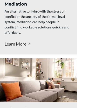
Mediation
An alternative to living with the stress of
conflict or the anxiety of the formal legal
system, mediation can help people in
conflict find workable solutions quickly and
affordably.
Learn More