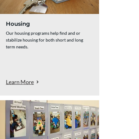
Housing
Our housing programs help find and or
stabilize housing for both short and long
term needs.
Learn More