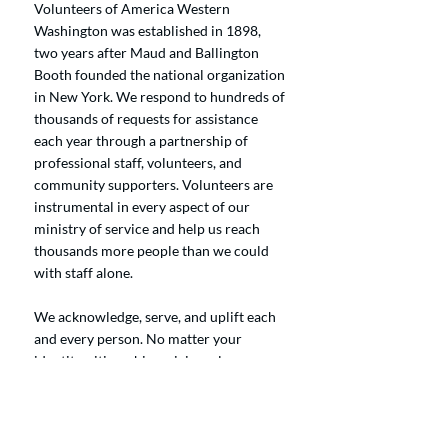
Volunteers of America Western
Washington was established in 1898,
two years after Maud and Ballington
Booth founded the national organization
in New York. We respond to hundreds of
thousands of requests for assistance
each year through a partnership of
professional staff, volunteers, and
community supporters. Volunteers are
instrumental in every aspect of our
ministry of service and help us reach
thousands more people than we could
with staff alone.
We acknowledge, serve, and uplift each
and every person. No matter your
identity, citizenship, origin, color, or
creed, you are welcome here. Our
commitment is to serve those needing
food, shelter, crisis care, free preschool,