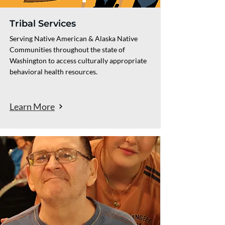
Tribal Services
Serving Native American & Alaska Native
Communities throughout the state of
Washington to access culturally appropriate
behavioral health resources.
Learn More