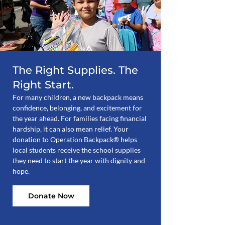
The Right Supplies. The
Right Start.
For many children, a new backpack means
confidence, belonging, and excitement for
the year ahead. For families facing financial
hardship, it can also mean relief. Your
donation to Operation Backpack® helps
local students receive the school supplies
they need to start the year with dignity and
hope.
Donate Now