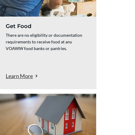
Get Food
There are no eligibility or documentation
requirements to receive food at any
VOAWW food banks or pantries.
Learn More