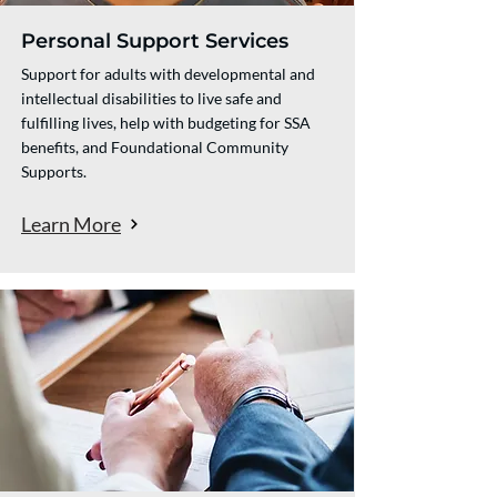
Personal Support Services
Support for adults with developmental and
intellectual disabilities to live safe and
fulfilling lives, help with budgeting for SSA
benefits, and Foundational Community
Supports.​​
Learn More