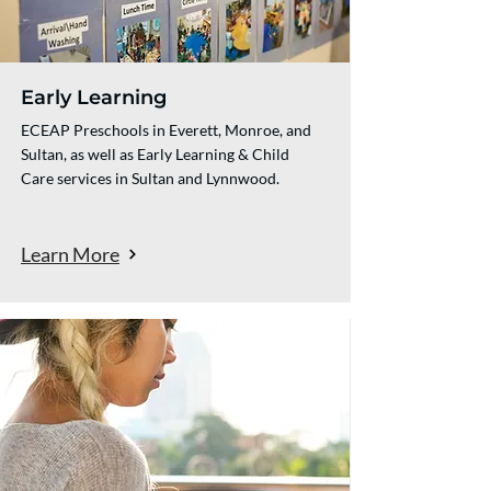
Early Learning
ECEAP Preschools in Everett, Monroe, and
Sultan, as well as Early Learning & Child
Care services in Sultan and Lynnwood.
Learn More