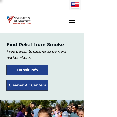
Find Relief from Smoke​
Free transit to cleaner air centers
and locations
Transit Info
Cleaner Air Centers