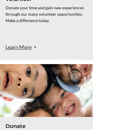
Donate your time and gain new experiences
through our many volunteer opportunities.
Make a difference today.
Learn More
Donate