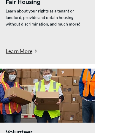
Fair Housing
Learn about your rights as a tenant or
landlord, provide and obtain housing
without discrimination, and much more!
Learn More
Volunteer