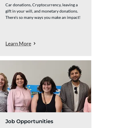
Car donations, Cryptocurrency, leaving a
gift in your will, and monetary donations.
There's so many ways you make an impact!
Learn More
Job Opportunities