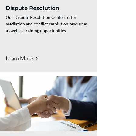
Dispute Resolution
Our Dispute Resolution Centers offer
mediation and conflict resolution resources
as well as training opportunities.
Learn More