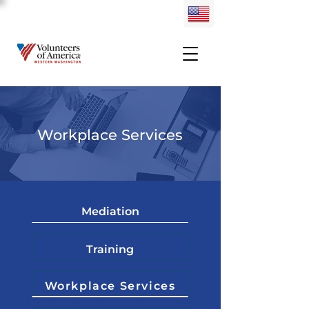
Workplace Services
Mediation
Training
Workplace Services