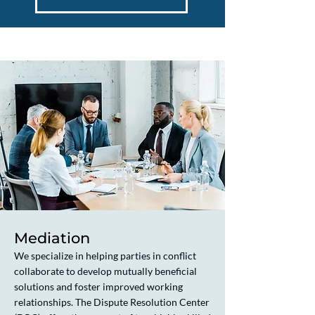
Mediation
We specialize in helping parties in conflict
collaborate to develop mutually beneficial
solutions and foster improved working
relationships. The Dispute Resolution Center