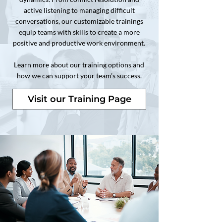
active listening to managing difficult
conversations, our customizable trainings
equip teams with skills to create a more
positive and productive work environment.
Learn more about our training options and
how we can support your team’s success.
Visit our Training Page