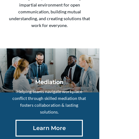
impartial environment for open
communication, building mutual
understanding, and creating solutions that
work for everyone.
Mediation
Helping teams navigate workplace
conflict through skilled mediation that
fosters collaboration & lasting
solutions.
Learn More