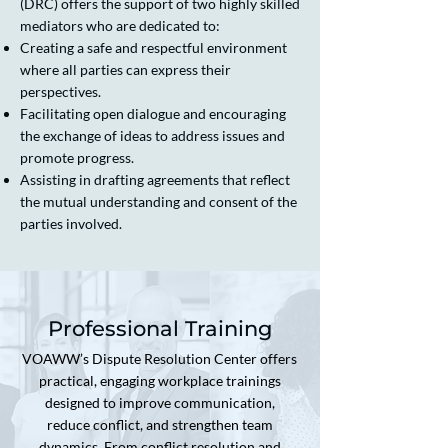
(DRC) offers the support of two highly skilled
mediators who are dedicated to:
Creating a safe and respectful environment
where all parties can express their
perspectives.
Facilitating open dialogue and encouraging
the exchange of ideas to address issues and
promote progress.
Assisting in drafting agreements that reflect
the mutual understanding and consent of the
parties involved.
Professional Training
VOAWW’s Dispute Resolution Center offers
practical, engaging workplace trainings
designed to improve communication,
reduce conflict, and strengthen team
dynamics. From conflict resolution and