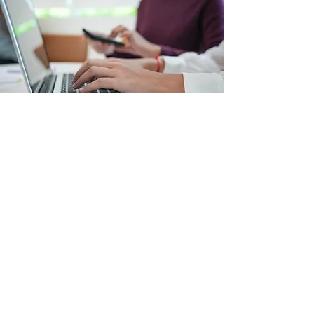
Questions? Get in touch!
We would love to hear from you! If
you have questions about our
services, how to get started, or
resources through our Workplace
Services, send us an email today.
Contact Us!