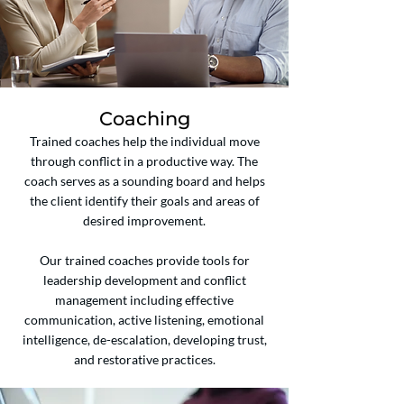
Coaching
Trained coaches help the individual move
through conflict in a productive way. The
coach serves as a sounding board and helps
the client identify their goals and areas of
desired improvement.
Our trained coaches provide tools for
leadership development and conflict
management including effective
communication, active listening, emotional
intelligence, de-escalation, developing trust,
and restorative practices.