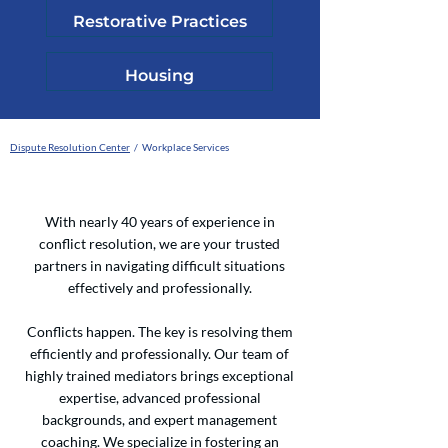
Restorative Practices
Housing
Dispute Resolution Center
/ Workplace Services
With nearly 40 years of experience in
conflict resolution, we are your trusted
partners in navigating difficult situations
effectively and professionally.
Conflicts happen. The key is resolving them
efficiently and professionally. Our team of
highly trained mediators brings exceptional
expertise, advanced professional
backgrounds, and expert management
coaching. We specialize in fostering an