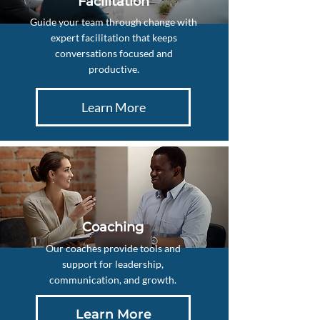
Facilitation
Guide your team through change with
expert facilitation that keeps
conversations focused and
productive.
Learn More
Coaching
Our coaches provide tools and
support for leadership,
communication, and growth.
Learn More