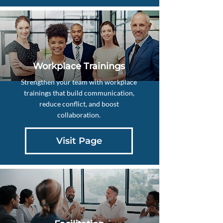
Workplace Trainings
Strengthen your team with workplace
trainings that build communication,
reduce conflict, and boost
collaboration.
Visit Page