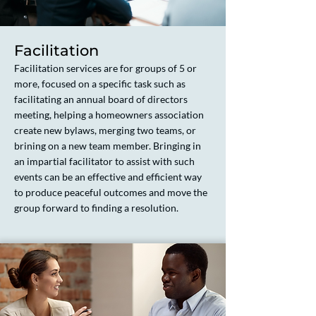
Facilitation
Facilitation services are for groups of 5 or
more, focused on a specific task such as
facilitating an annual board of directors
meeting, helping a homeowners association
create new bylaws, merging two teams, or
brining on a new team member. Bringing in
an impartial facilitator to assist with such
events can be an effective and efficient way
to produce peaceful outcomes and move the
group forward to finding a resolution.