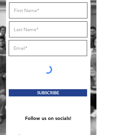
SUBSCRIBE
Follow us on socials!