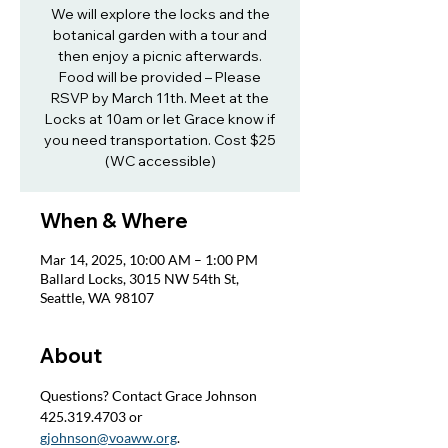
We will explore the locks and the
botanical garden with a tour and
then enjoy a picnic afterwards.
Food will be provided – Please
RSVP by March 11th. Meet at the
Locks at 10am or let Grace know if
you need transportation. Cost $25
(WC accessible)
When & Where
Mar 14, 2025, 10:00 AM – 1:00 PM
Ballard Locks, 3015 NW 54th St,
Seattle, WA 98107
About
Questions? Contact Grace Johnson 
425.319.4703 or 
gjohnson@voaww.org
.