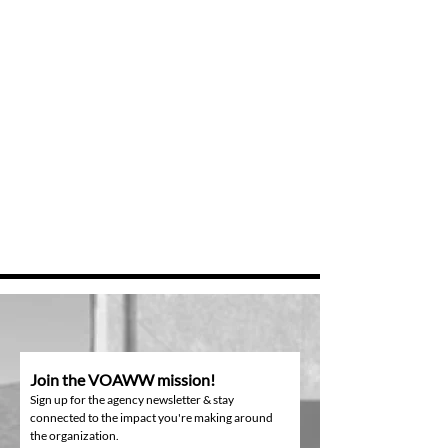
Join the VOAWW mission!
Sign up for the agency newsletter & stay
connected to the impact you're making around
the organization.