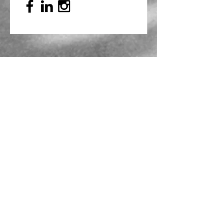
Mailing Address
PO Box 839, Everett, WA 98206
VOAWW Main Office
2802 Broadway, Everett, WA 98201
Contact
info@voaww.org
|
425.259.3191