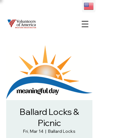
Ballard Locks &
Picnic
Fri, Mar 14
  |  
Ballard Locks