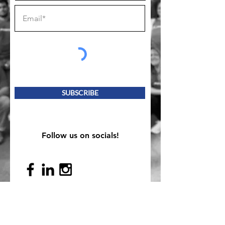
SUBSCRIBE
Follow us on socials!