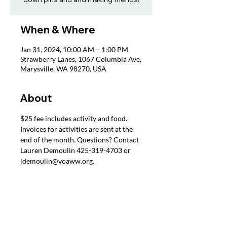
When & Where
Jan 31, 2024, 10:00 AM – 1:00 PM
Strawberry Lanes, 1067 Columbia Ave,
Marysville, WA 98270, USA
About
$25 fee includes activity and food. 
Invoices for activities are sent at the 
end of the month. Questions? Contact 
Lauren Demoulin 425-319-4703 or 
ldemoulin@voaww.org.