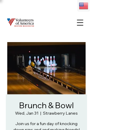
Brunch & Bowl
Wed, Jan 31
  |  
Strawberry Lanes
Join us for a fun day of knocking
down pins and and making friends!