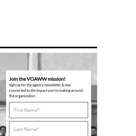
Join the VOAWW mission!
Sign up for the agency newsletter & stay
connected to the impact you're making around
the organization.