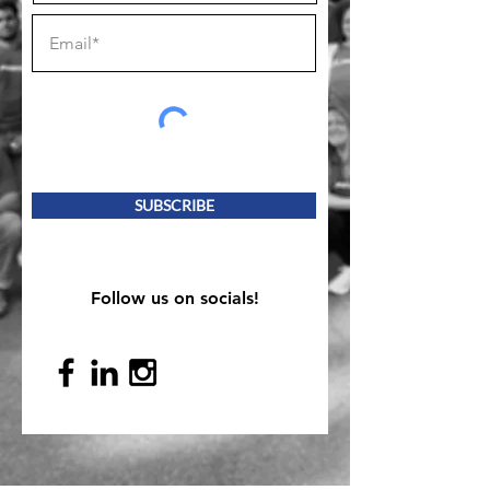
SUBSCRIBE
Follow us on socials!