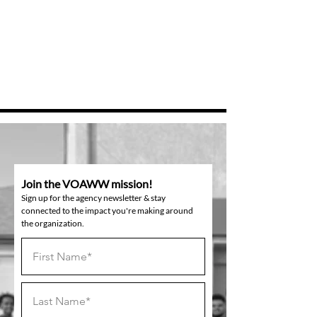
Join the VOAWW mission!
Sign up for the agency newsletter & stay
connected to the impact you're making around
the organization.