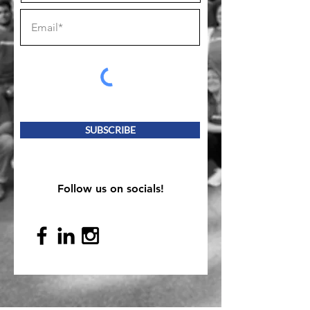
SUBSCRIBE
Follow us on socials!