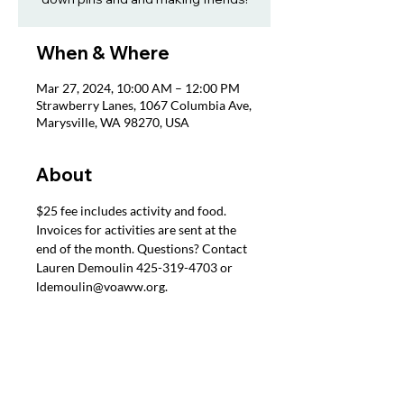
When & Where
Mar 27, 2024, 10:00 AM – 12:00 PM
Strawberry Lanes, 1067 Columbia Ave,
Marysville, WA 98270, USA
About
$25 fee includes activity and food. 
Invoices for activities are sent at the 
end of the month. Questions? Contact 
Lauren Demoulin 425-319-4703 or 
ldemoulin@voaww.org.