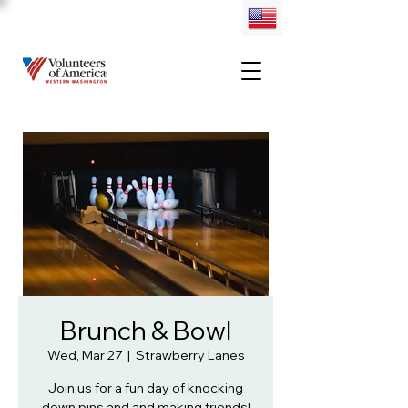
Brunch & Bowl
Wed, Mar 27
  |  
Strawberry Lanes
Join us for a fun day of knocking
down pins and and making friends!