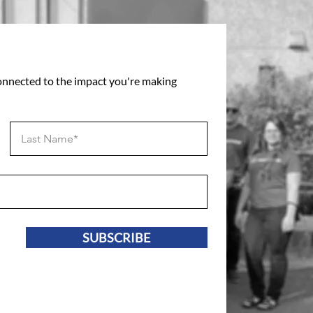
connected to the impact you're making
SUBSCRIBE