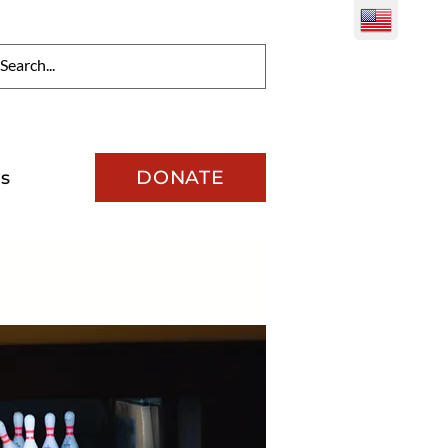
DONATE
s