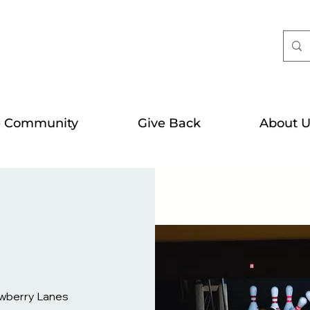
e Community
Give Back
About U
wberry Lanes