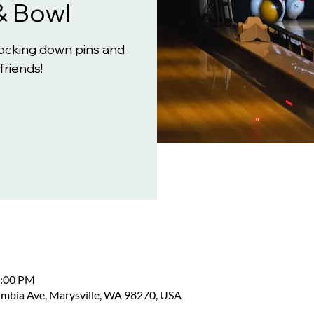
& Bowl
knocking down pins and
friends!
2:00 PM
umbia Ave, Marysville, WA 98270, USA