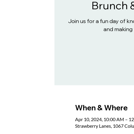
Brunch 
Join us for a fun day of 
and making 
When & Where
Apr 10, 2024, 10:00 AM – 1
Strawberry Lanes, 1067 Col