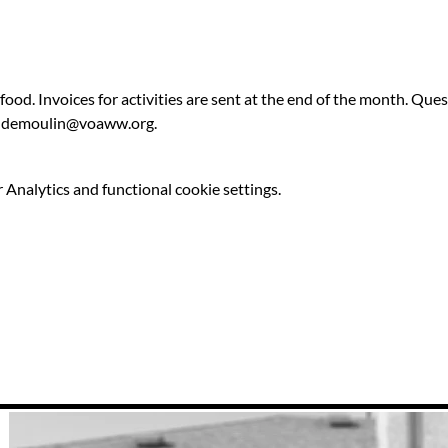
 food. Invoices for activities are sent at the end of the month. Qu
ldemoulin@voaww.org.
Analytics and functional cookie settings.