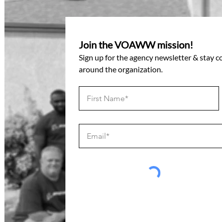
Join the VOAWW mission!
Sign up for the agency newsletter & stay 
around the organization.