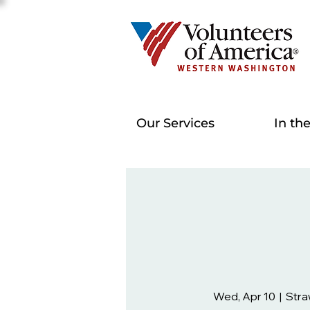
Our Services
In th
Wed, Apr 10
  |  
Stra