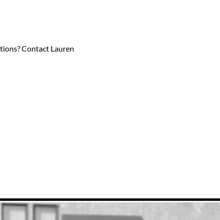
estions? Contact Lauren 