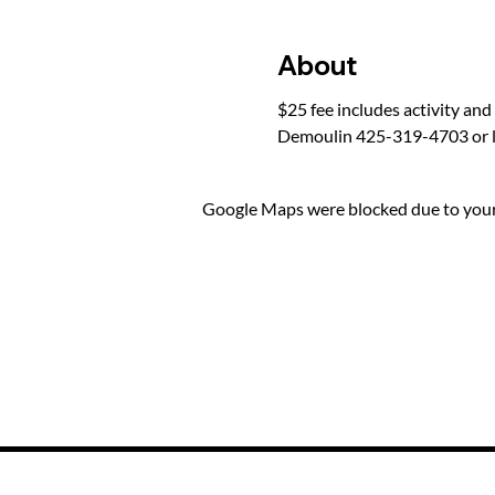
About
$25 fee includes activity and
Demoulin 425-319-4703 or 
Google Maps were blocked due to your 