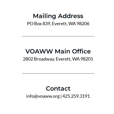
Mailing Address
PO Box 839, Everett, WA 98206
VOAWW Main Office
2802 Broadway, Everett, WA 98201
Contact
info@voaww.org
| 425.259.3191