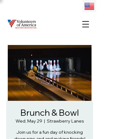
Brunch & Bowl
Wed, May 29
  |  
Strawberry Lanes
Join us for a fun day of knocking
down pins and and making friends!