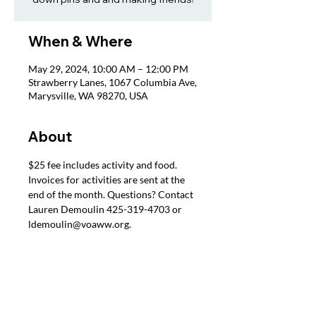
When & Where
May 29, 2024, 10:00 AM – 12:00 PM
Strawberry Lanes, 1067 Columbia Ave,
Marysville, WA 98270, USA
About
$25 fee includes activity and food. 
Invoices for activities are sent at the 
end of the month. Questions? Contact 
Lauren Demoulin 425-319-4703 or 
ldemoulin@voaww.org.