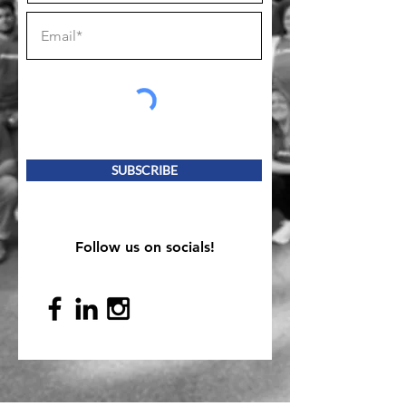
SUBSCRIBE
Follow us on socials!