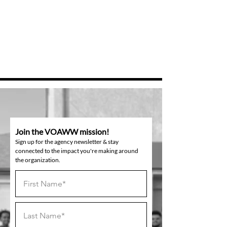
Join the VOAWW mission!
Sign up for the agency newsletter & stay
connected to the impact you're making around
the organization.