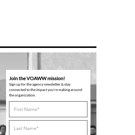
Join the VOAWW mission!
Sign up for the agency newsletter & stay
connected to the impact you're making around
the organization.