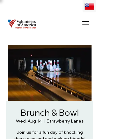
Brunch & Bowl
Wed, Aug 14
  |  
Strawberry Lanes
Join us for a fun day of knocking
down pins and and making friends!