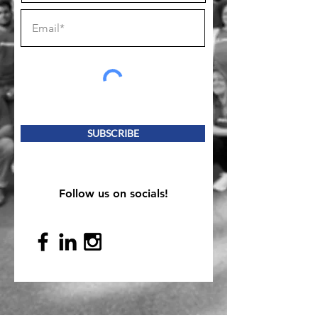
SUBSCRIBE
Follow us on socials!