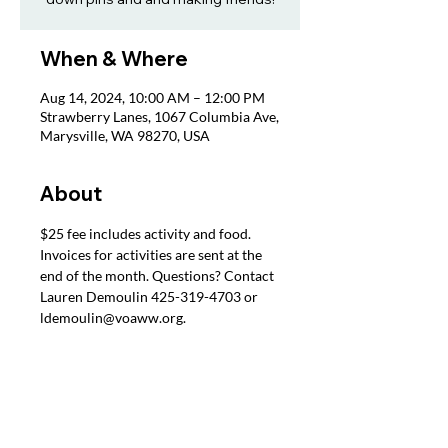
When & Where
Aug 14, 2024, 10:00 AM – 12:00 PM
Strawberry Lanes, 1067 Columbia Ave,
Marysville, WA 98270, USA
About
$25 fee includes activity and food. 
Invoices for activities are sent at the 
end of the month. Questions? Contact 
Lauren Demoulin 425-319-4703 or 
ldemoulin@voaww.org.