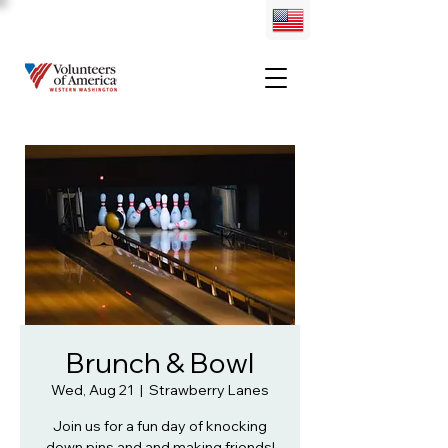
Brunch & Bowl
Wed, Aug 21
  |  
Strawberry Lanes
Join us for a fun day of knocking
down pins and and making friends!