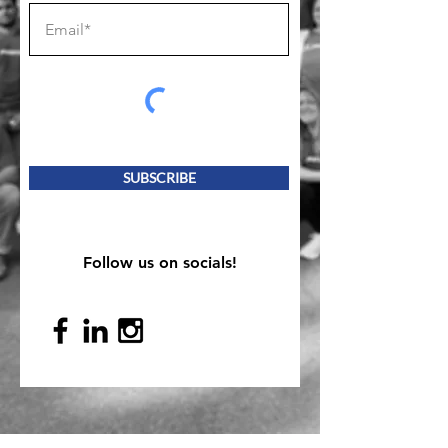
SUBSCRIBE
Follow us on socials!