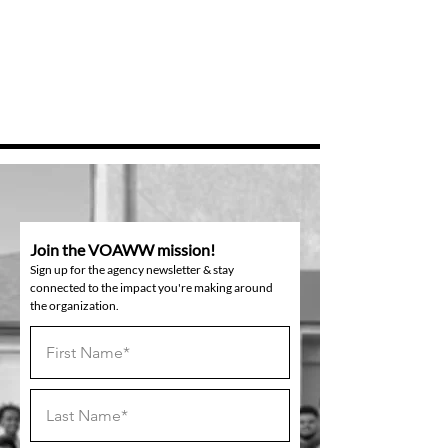
Join the VOAWW mission!
Sign up for the agency newsletter & stay
connected to the impact you're making around
the organization.