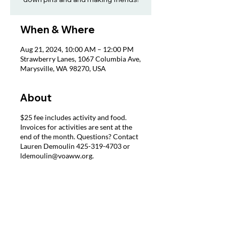
When & Where
Aug 21, 2024, 10:00 AM – 12:00 PM
Strawberry Lanes, 1067 Columbia Ave,
Marysville, WA 98270, USA
About
$25 fee includes activity and food.
Invoices for activities are sent at the
end of the month. Questions? Contact
Lauren Demoulin 425-319-4703 or
ldemoulin@voaww.org.