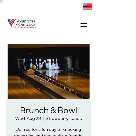
Brunch & Bowl
Wed, Aug 28
  |  
Strawberry Lanes
Join us for a fun day of knocking
down pins and and making friends!