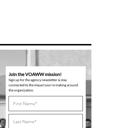
Join the VOAWW mission!
Sign up for the agency newsletter & stay
connected to the impact you're making around
the organization.