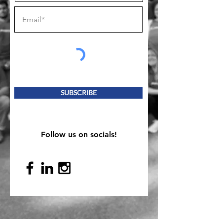
SUBSCRIBE
Follow us on socials!