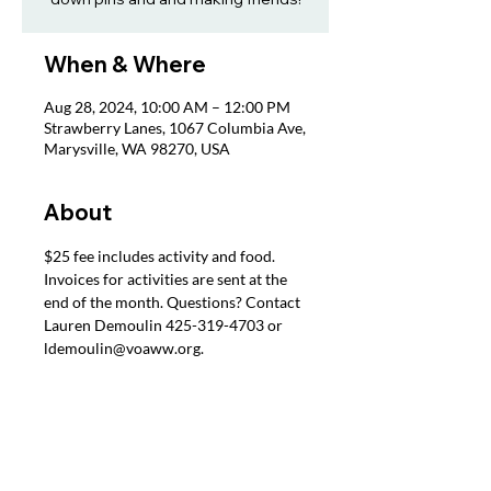
When & Where
Aug 28, 2024, 10:00 AM – 12:00 PM
Strawberry Lanes, 1067 Columbia Ave,
Marysville, WA 98270, USA
About
$25 fee includes activity and food. 
Invoices for activities are sent at the 
end of the month. Questions? Contact 
Lauren Demoulin 425-319-4703 or 
ldemoulin@voaww.org.