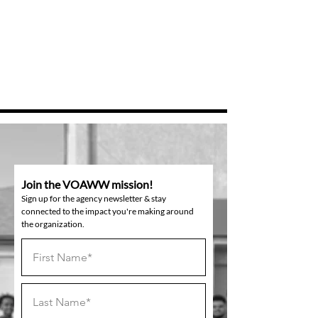
Join the VOAWW mission!
Sign up for the agency newsletter & stay
connected to the impact you're making around
the organization.