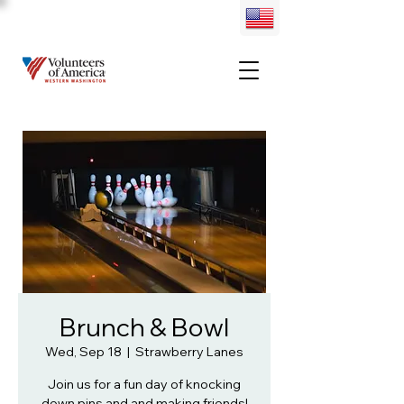
Brunch & Bowl
Wed, Sep 18
  |  
Strawberry Lanes
Join us for a fun day of knocking
down pins and and making friends!