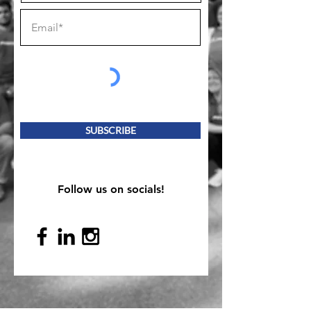
SUBSCRIBE
Follow us on socials!