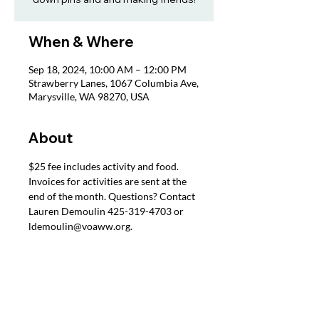
When & Where
Sep 18, 2024, 10:00 AM – 12:00 PM
Strawberry Lanes, 1067 Columbia Ave,
Marysville, WA 98270, USA
About
$25 fee includes activity and food. 
Invoices for activities are sent at the 
end of the month. Questions? Contact 
Lauren Demoulin 425-319-4703 or 
ldemoulin@voaww.org.