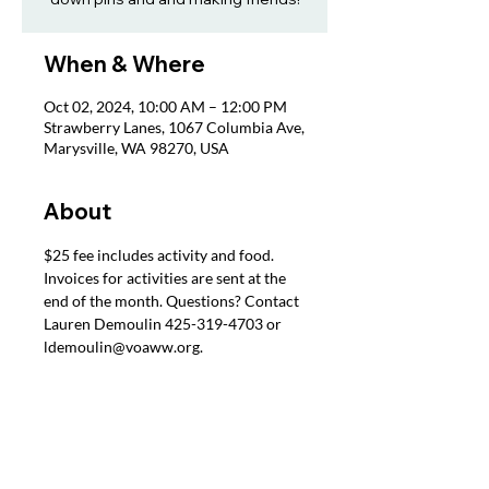
When & Where
Oct 02, 2024, 10:00 AM – 12:00 PM
Strawberry Lanes, 1067 Columbia Ave,
Marysville, WA 98270, USA
About
$25 fee includes activity and food. 
Invoices for activities are sent at the 
end of the month. Questions? Contact 
Lauren Demoulin 425-319-4703 or 
ldemoulin@voaww.org.