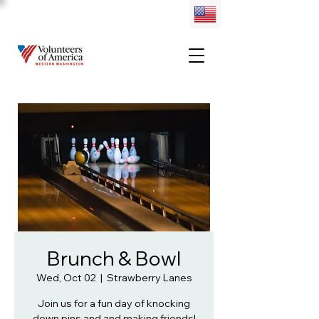
Brunch & Bowl
Wed, Oct 02
  |  
Strawberry Lanes
Join us for a fun day of knocking
down pins and and making friends!