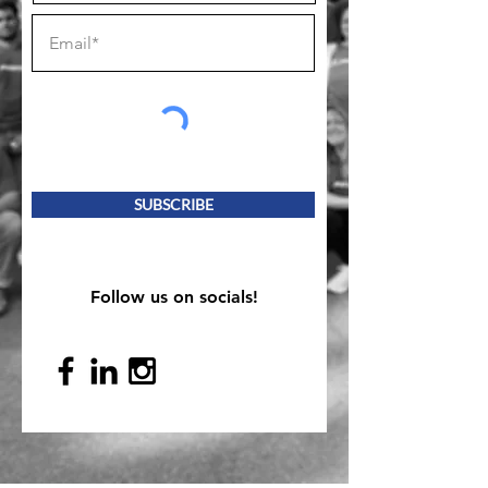
SUBSCRIBE
Follow us on socials!