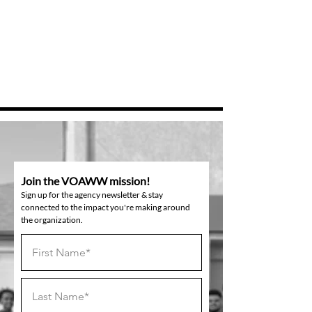
Join the VOAWW mission!
Sign up for the agency newsletter & stay
connected to the impact you're making around
the organization.