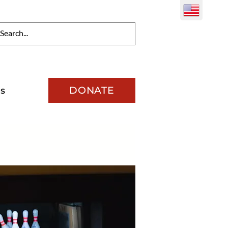
DONATE
s