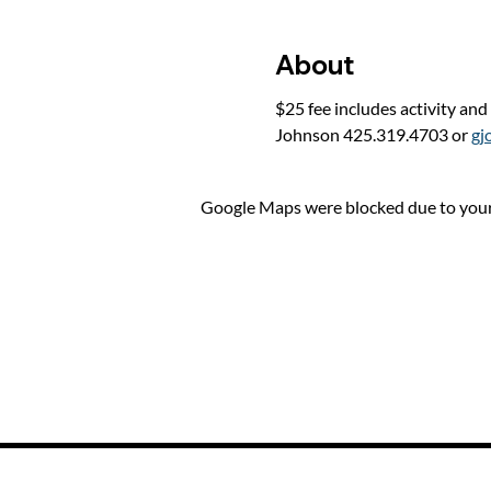
About
$25 fee includes activity and
Johnson 425.319.4703 or 
gj
Google Maps were blocked due to your 