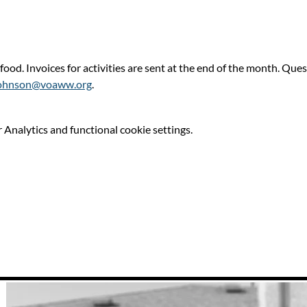
 food. Invoices for activities are sent at the end of the month. Qu
ohnson@voaww.org
.
Analytics and functional cookie settings.