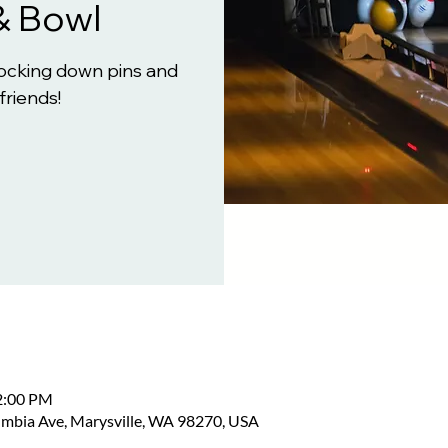
& Bowl
knocking down pins and
friends!
2:00 PM
umbia Ave, Marysville, WA 98270, USA