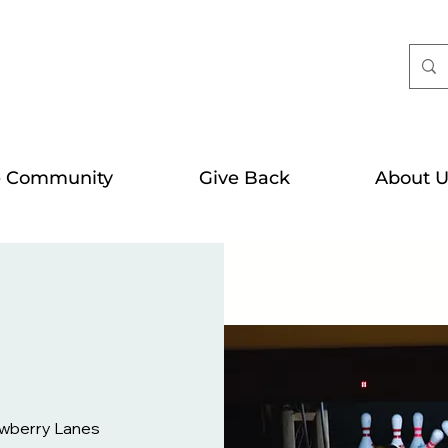
e Community
Give Back
About U
wberry Lanes