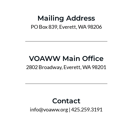
Mailing Address
PO Box 839, Everett, WA 98206
VOAWW Main Office
2802 Broadway, Everett, WA 98201
Contact
info@voaww.org
| 425.259.3191