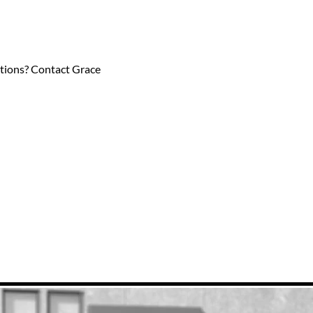
estions? Contact Grace 