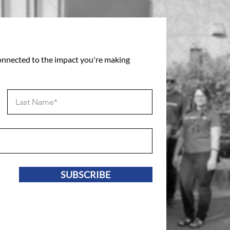
connected to the impact you're making
SUBSCRIBE