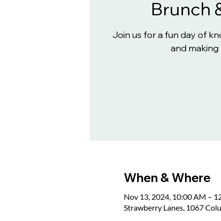
Brunch 
Join us for a fun day of 
and making 
When & Where
Nov 13, 2024, 10:00 AM – 1
Strawberry Lanes, 1067 Col