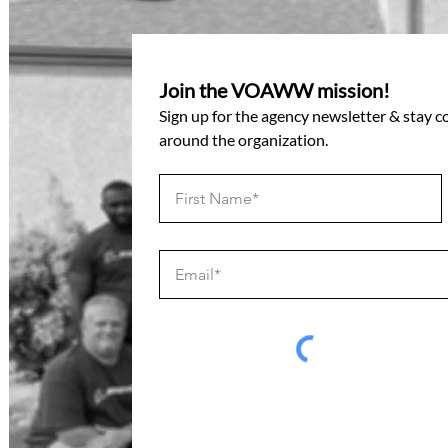
Join the VOAWW mission!
Sign up for the agency newsletter & stay 
around the organization.