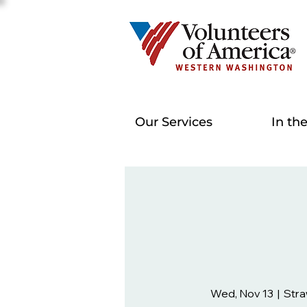
Our Services
In th
Wed, Nov 13
  |  
Stra