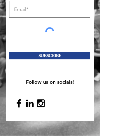
SUBSCRIBE
Follow us on socials!