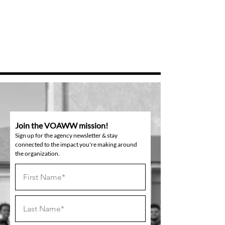
Join the VOAWW mission!
Sign up for the agency newsletter & stay
connected to the impact you're making around
the organization.