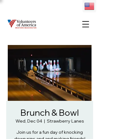
Brunch & Bowl
Wed, Dec 04
  |  
Strawberry Lanes
Join us for a fun day of knocking
down pins and and making friends!