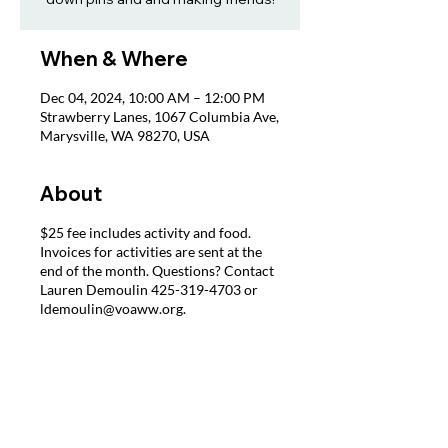
When & Where
Dec 04, 2024, 10:00 AM – 12:00 PM
Strawberry Lanes, 1067 Columbia Ave,
Marysville, WA 98270, USA
About
$25 fee includes activity and food.
Invoices for activities are sent at the
end of the month. Questions? Contact
Lauren Demoulin 425-319-4703 or
ldemoulin@voaww.org.