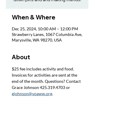
When & Where
Dec 25, 2024, 10:00 AM – 12:00 PM
Strawberry Lanes, 1067 Columbia Ave,
Marysville, WA 98270, USA
About
$25 fee includes activity and food. 
Invoices for activities are sent at the 
end of the month. Questions? Contact 
Grace Johnson 425.319.4703 or 
gjohnson@voaww.org
.