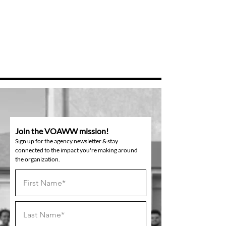
Join the VOAWW mission!
Sign up for the agency newsletter & stay
connected to the impact you're making around
the organization.