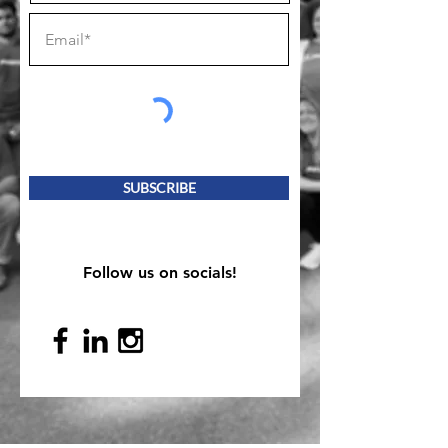
SUBSCRIBE
Follow us on socials!