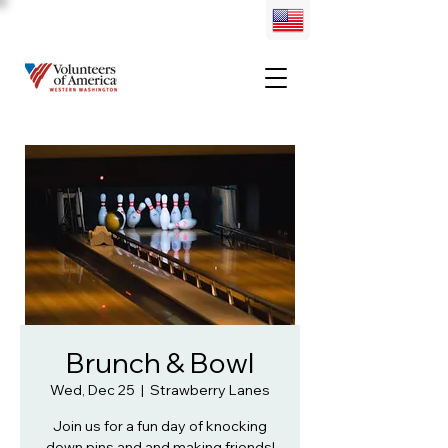
Brunch & Bowl
Wed, Dec 25
  |  
Strawberry Lanes
Join us for a fun day of knocking
down pins and and making friends!