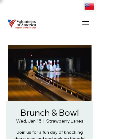
Brunch & Bowl
Wed, Jan 15
  |  
Strawberry Lanes
Join us for a fun day of knocking
down pins and and making friends!