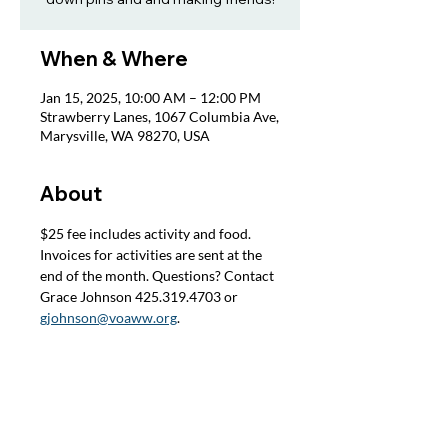
When & Where
Jan 15, 2025, 10:00 AM – 12:00 PM
Strawberry Lanes, 1067 Columbia Ave,
Marysville, WA 98270, USA
About
$25 fee includes activity and food. 
Invoices for activities are sent at the 
end of the month. Questions? Contact 
Grace Johnson 425.319.4703 or 
gjohnson@voaww.org
.