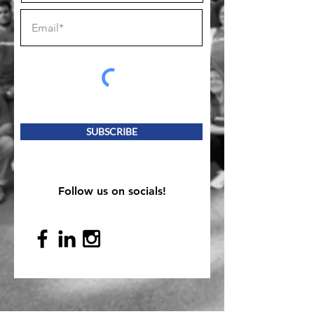
SUBSCRIBE
Follow us on socials!