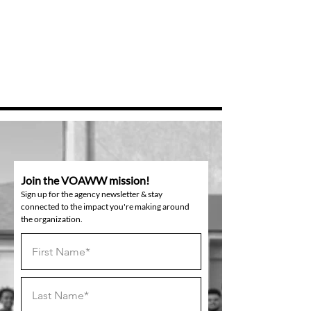
Join the VOAWW mission!
Sign up for the agency newsletter & stay
connected to the impact you're making around
the organization.