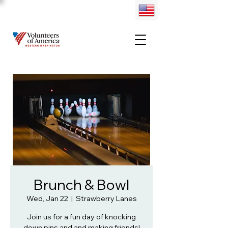
Brunch & Bowl
Wed, Jan 22
  |  
Strawberry Lanes
Join us for a fun day of knocking
down pins and and making friends!