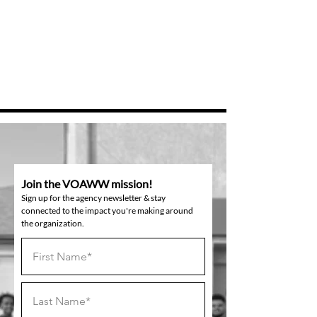
Join the VOAWW mission!
Sign up for the agency newsletter & stay
connected to the impact you're making around
the organization.