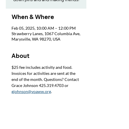
When & Where
Feb 05, 2025, 10:00 AM – 12:00 PM
Strawberry Lanes, 1067 Columbia Ave,
Marysville, WA 98270, USA
About
$25 fee includes activity and food. 
Invoices for activities are sent at the 
end of the month. Questions? Contact 
Grace Johnson 425.319.4703 or 
gjohnson@voaww.org
.