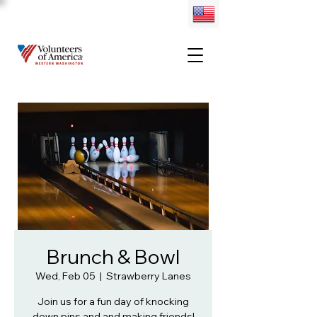
Brunch & Bowl
Wed, Feb 05
  |  
Strawberry Lanes
Join us for a fun day of knocking
down pins and and making friends!