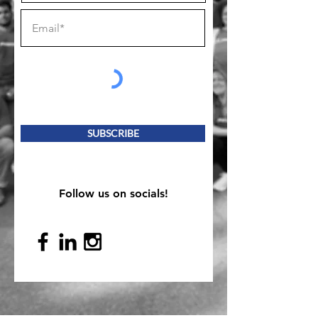
SUBSCRIBE
Follow us on socials!