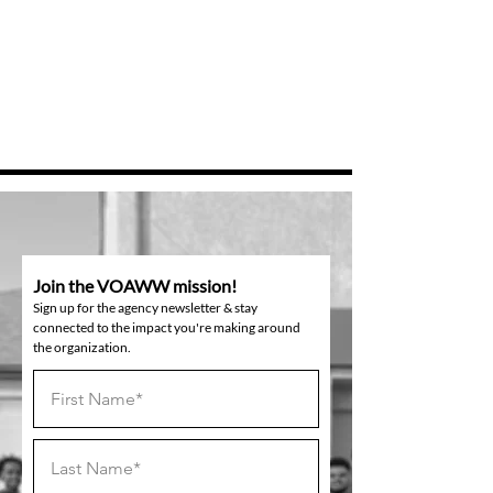
Join the VOAWW mission!
Sign up for the agency newsletter & stay
connected to the impact you're making around
the organization.