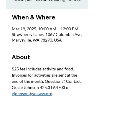
When & Where
Mar 19, 2025, 10:00 AM – 12:00 PM
Strawberry Lanes, 1067 Columbia Ave,
Marysville, WA 98270, USA
About
$25 fee includes activity and food. 
Invoices for activities are sent at the 
end of the month. Questions? Contact 
Grace Johnson 425.319.4703 or 
gjohnson@voaww.org
.