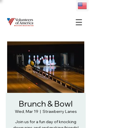
Brunch & Bowl
Wed, Mar 19
  |  
Strawberry Lanes
Join us for a fun day of knocking
down pins and and making friends!