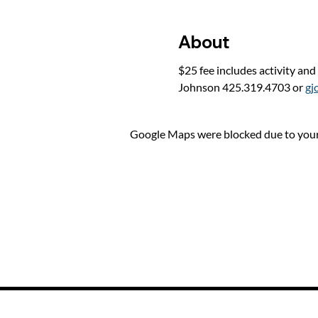
About
$25 fee includes activity and
Johnson 425.319.4703 or 
gj
Google Maps were blocked due to your 