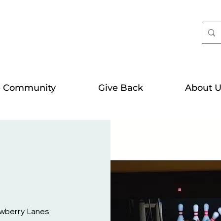
e Community
Give Back
About U
wberry Lanes