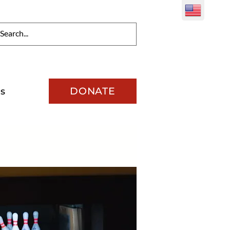
DONATE
s