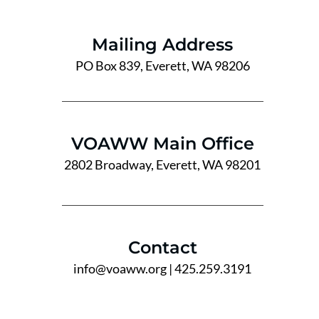
Mailing Address
PO Box 839, Everett, WA 98206
VOAWW Main Office
2802 Broadway, Everett, WA 98201
Contact
info@voaww.org
| 425.259.3191