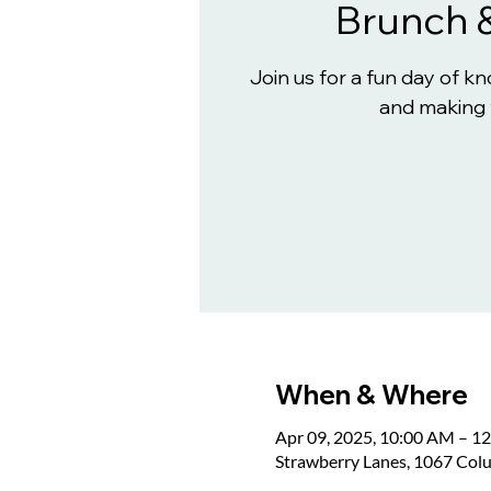
Brunch 
Join us for a fun day of 
and making 
When & Where
Apr 09, 2025, 10:00 AM – 1
Strawberry Lanes, 1067 Col