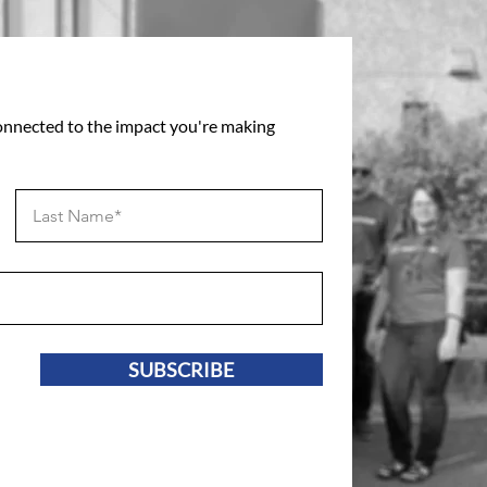
connected to the impact you're making
SUBSCRIBE