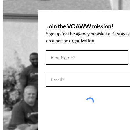
Join the VOAWW mission!
Sign up for the agency newsletter & stay 
around the organization.