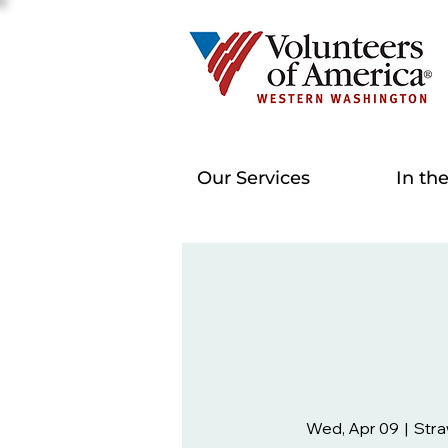
Our Services
In th
Wed, Apr 09
  |  
Stra