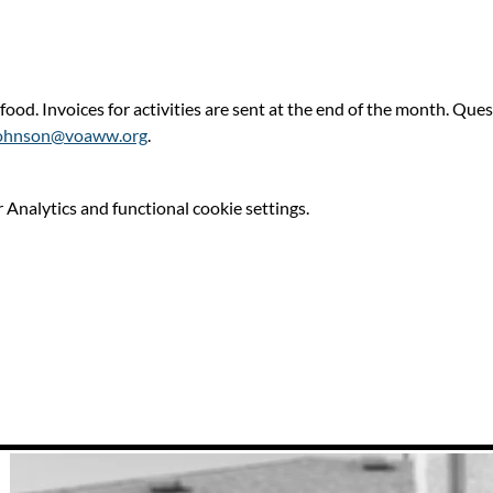
 food. Invoices for activities are sent at the end of the month. Qu
ohnson@voaww.org
.
Analytics and functional cookie settings.