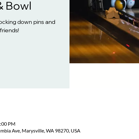
& Bowl
knocking down pins and
friends!
2:00 PM
umbia Ave, Marysville, WA 98270, USA