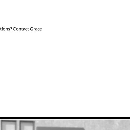
estions? Contact Grace 