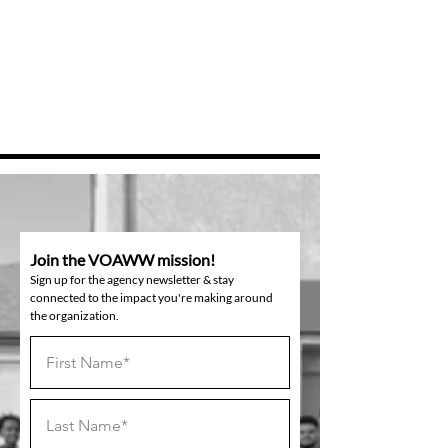
Join the VOAWW mission!
Sign up for the agency newsletter & stay
connected to the impact you're making around
the organization.