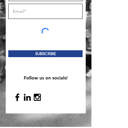
SUBSCRIBE
Follow us on socials!