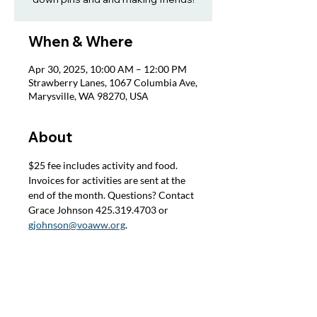
When & Where
Apr 30, 2025, 10:00 AM – 12:00 PM
Strawberry Lanes, 1067 Columbia Ave,
Marysville, WA 98270, USA
About
$25 fee includes activity and food. 
Invoices for activities are sent at the 
end of the month. Questions? Contact 
Grace Johnson 425.319.4703 or 
gjohnson@voaww.org
.