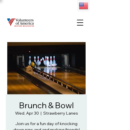
Brunch & Bowl
Wed, Apr 30
  |  
Strawberry Lanes
Join us for a fun day of knocking
down pins and and making friends!