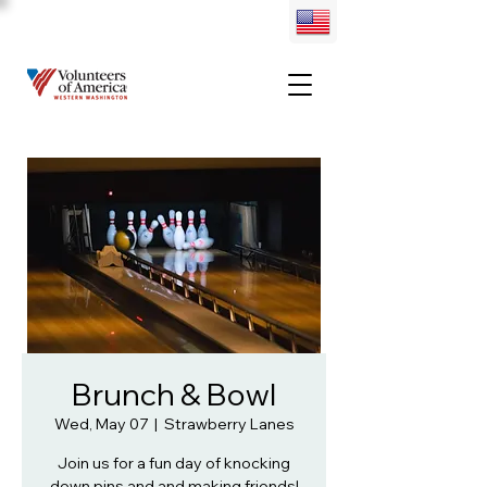
Brunch & Bowl
Wed, May 07
  |  
Strawberry Lanes
Join us for a fun day of knocking
down pins and and making friends!