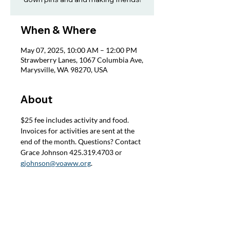
When & Where
May 07, 2025, 10:00 AM – 12:00 PM
Strawberry Lanes, 1067 Columbia Ave,
Marysville, WA 98270, USA
About
$25 fee includes activity and food. 
Invoices for activities are sent at the 
end of the month. Questions? Contact 
Grace Johnson 425.319.4703 or 
gjohnson@voaww.org
.