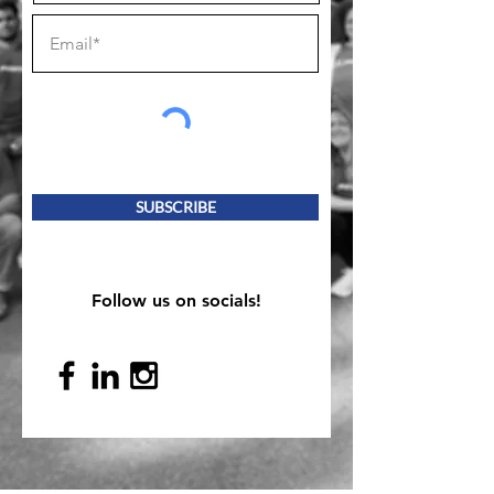
SUBSCRIBE
Follow us on socials!