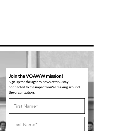
Join the VOAWW mission!
Sign up for the agency newsletter & stay
connected to the impact you're making around
the organization.