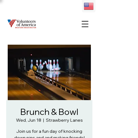
Brunch & Bowl
Wed, Jun 18
  |  
Strawberry Lanes
Join us for a fun day of knocking
down pins and and making friends!