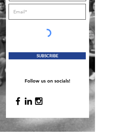
SUBSCRIBE
Follow us on socials!