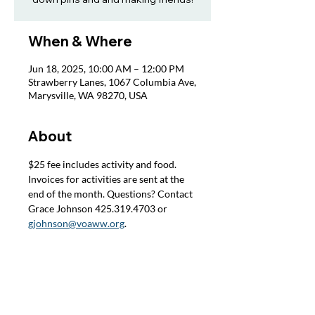
When & Where
Jun 18, 2025, 10:00 AM – 12:00 PM
Strawberry Lanes, 1067 Columbia Ave,
Marysville, WA 98270, USA
About
$25 fee includes activity and food. 
Invoices for activities are sent at the 
end of the month. Questions? Contact 
Grace Johnson 425.319.4703 or 
gjohnson@voaww.org
.