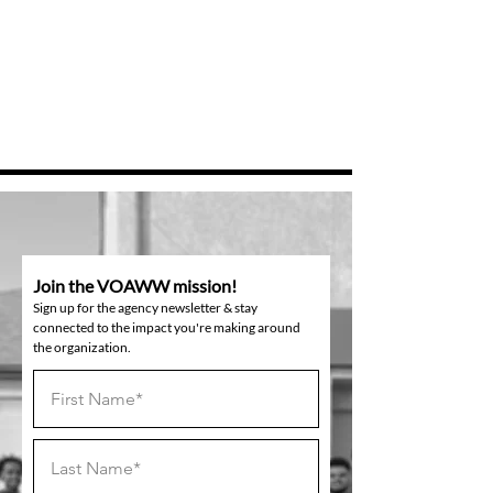
Join the VOAWW mission!
Sign up for the agency newsletter & stay
connected to the impact you're making around
the organization.