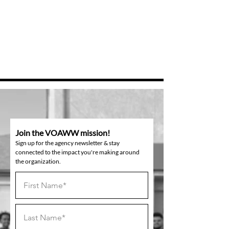
Join the VOAWW mission!
Sign up for the agency newsletter & stay
connected to the impact you're making around
the organization.