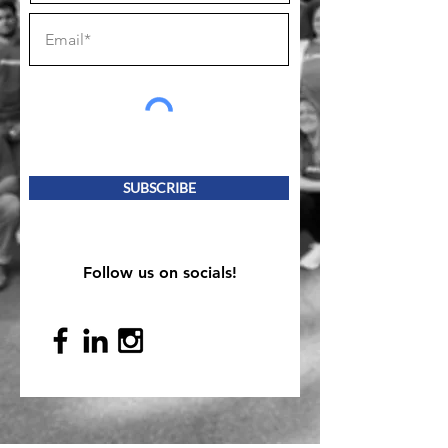
SUBSCRIBE
Follow us on socials!