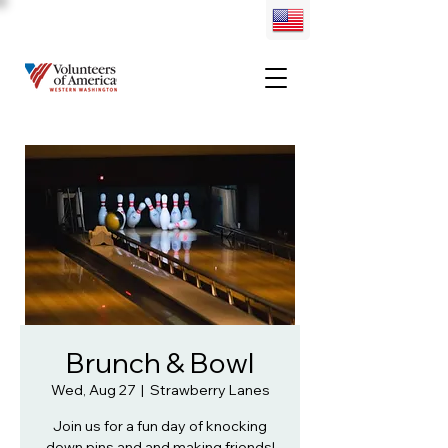
Brunch & Bowl
Wed, Aug 27
  |  
Strawberry Lanes
Join us for a fun day of knocking
down pins and and making friends!