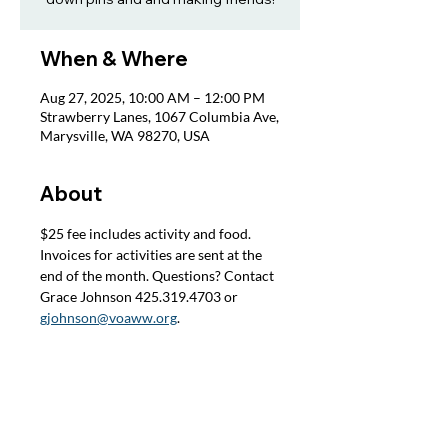
When & Where
Aug 27, 2025, 10:00 AM – 12:00 PM
Strawberry Lanes, 1067 Columbia Ave,
Marysville, WA 98270, USA
About
$25 fee includes activity and food. 
Invoices for activities are sent at the 
end of the month. Questions? Contact 
Grace Johnson 425.319.4703 or 
gjohnson@voaww.org
.