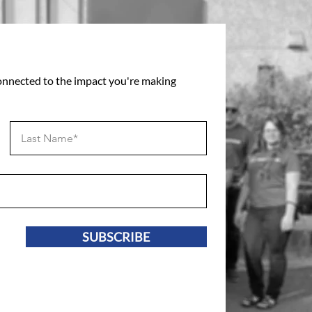
connected to the impact you're making
SUBSCRIBE