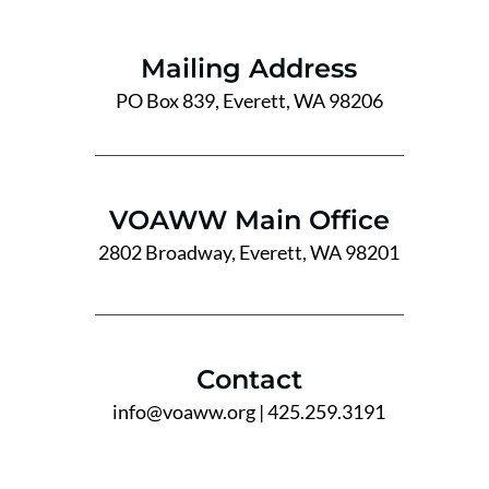
Mailing Address
PO Box 839, Everett, WA 98206
VOAWW Main Office
2802 Broadway, Everett, WA 98201
Contact
info@voaww.org
| 425.259.3191