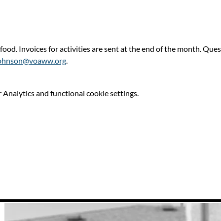
 food. Invoices for activities are sent at the end of the month. Qu
ohnson@voaww.org
.
Analytics and functional cookie settings.