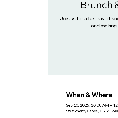
Brunch 
Join us for a fun day of 
and making 
When & Where
Sep 10, 2025, 10:00 AM – 1
Strawberry Lanes, 1067 Col