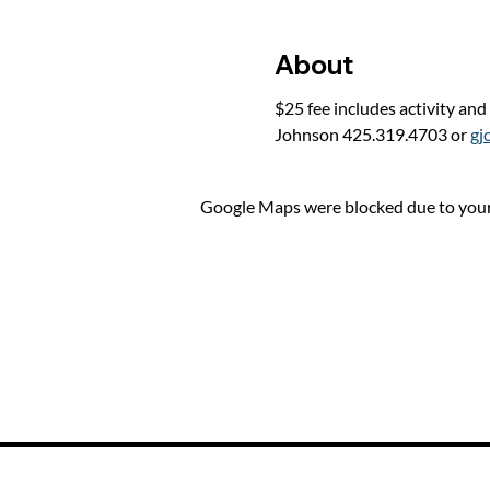
About
$25 fee includes activity and
Johnson 425.319.4703 or 
gj
Google Maps were blocked due to your 