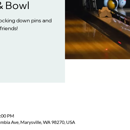
& Bowl
knocking down pins and
friends!
2:00 PM
umbia Ave, Marysville, WA 98270, USA