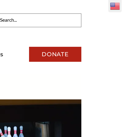
DONATE
s