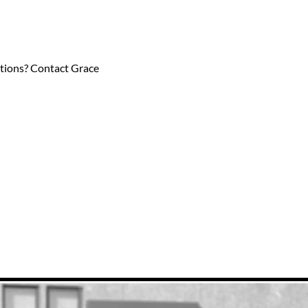
estions? Contact Grace 