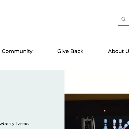
e Community
Give Back
About U
wberry Lanes