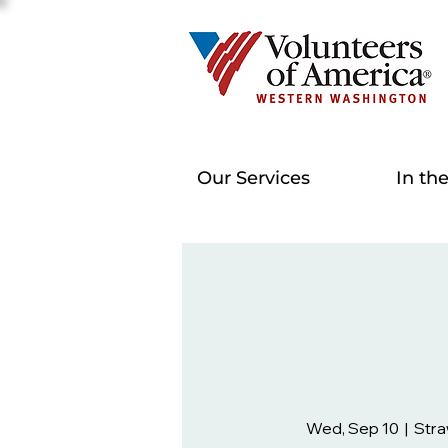
Our Services
In th
Wed, Sep 10
  |  
Stra