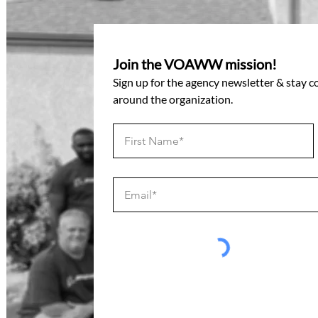
Join the VOAWW mission!
Sign up for the agency newsletter & stay 
around the organization.