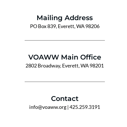
Mailing Address
PO Box 839, Everett, WA 98206
VOAWW Main Office
2802 Broadway, Everett, WA 98201
Contact
info@voaww.org
| 425.259.3191