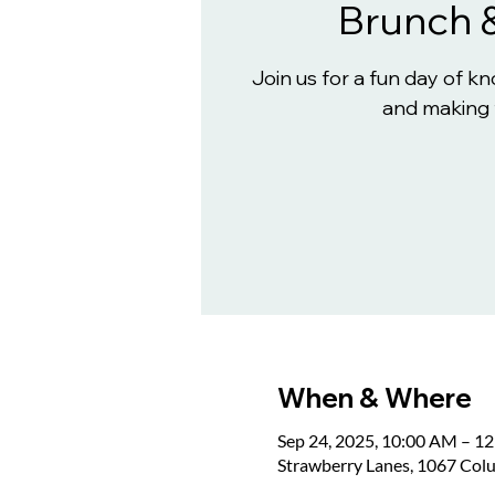
Brunch 
Join us for a fun day of 
and making 
When & Where
Sep 24, 2025, 10:00 AM – 1
Strawberry Lanes, 1067 Col