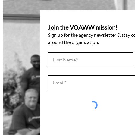
Join the VOAWW mission!
Sign up for the agency newsletter & stay 
around the organization.