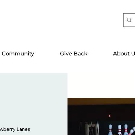
e Community
Give Back
About U
awberry Lanes