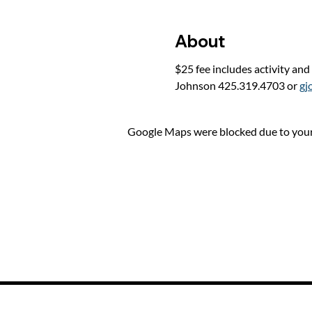
About
$25 fee includes activity and
Johnson 425.319.4703 or 
gj
Google Maps were blocked due to your 