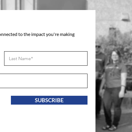
connected to the impact you're making
SUBSCRIBE