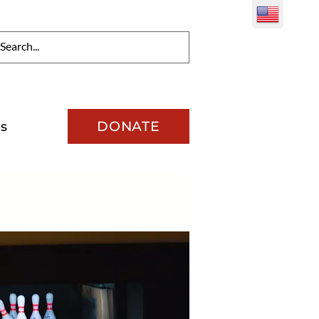
DONATE
s