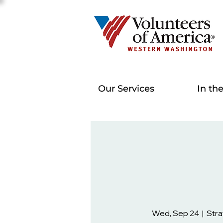
Our Services
In th
Wed, Sep 24
  |  
Str