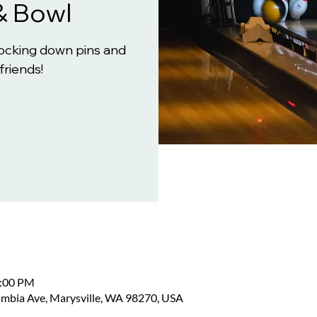
& Bowl
knocking down pins and
friends!
2:00 PM
umbia Ave, Marysville, WA 98270, USA