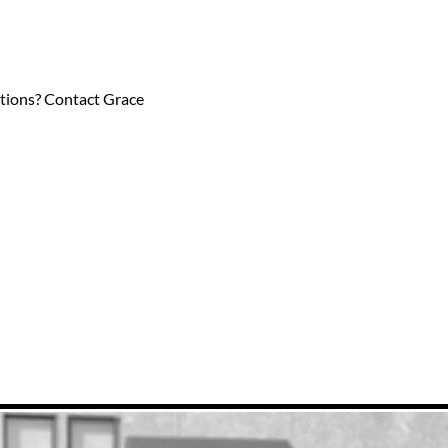
estions? Contact Grace 