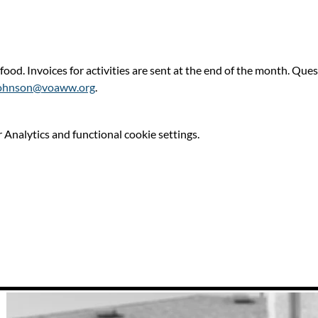
 food. Invoices for activities are sent at the end of the month. Qu
ohnson@voaww.org
.
Analytics and functional cookie settings.