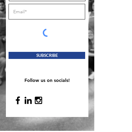
SUBSCRIBE
Follow us on socials!