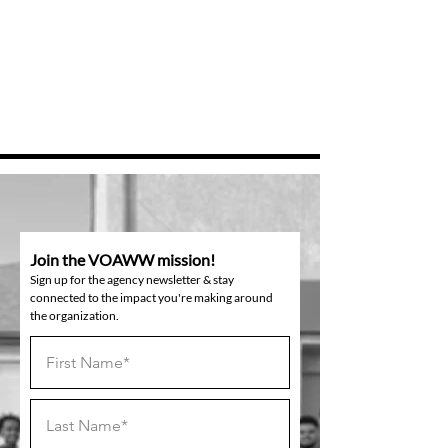
Join the VOAWW mission!
Sign up for the agency newsletter & stay
connected to the impact you're making around
the organization.