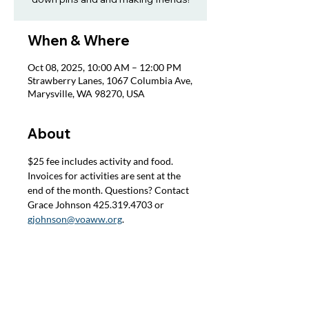
When & Where
Oct 08, 2025, 10:00 AM – 12:00 PM
Strawberry Lanes, 1067 Columbia Ave,
Marysville, WA 98270, USA
About
$25 fee includes activity and food. 
Invoices for activities are sent at the 
end of the month. Questions? Contact 
Grace Johnson 425.319.4703 or 
gjohnson@voaww.org
.