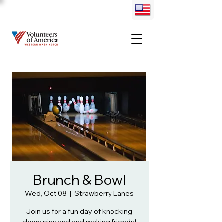
Brunch & Bowl
Wed, Oct 08
  |  
Strawberry Lanes
Join us for a fun day of knocking
down pins and and making friends!