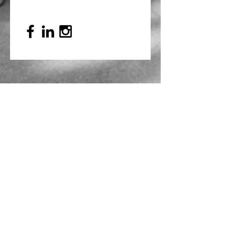
Mailing Address
PO Box 839, Everett, WA 98206
VOAWW Main Office
2802 Broadway, Everett, WA 98201
Contact
info@voaww.org
|
425.259.3191