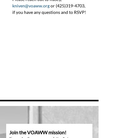
kniven@voaww.org
 or (425)319-4703, 
if you have any questions and to RSVP!
Join the VOAWW mission!