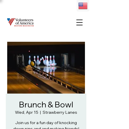
Brunch & Bowl
Wed, Apr 15
  |  
Strawberry Lanes
Join us for a fun day of knocking
down pins and and making friends!