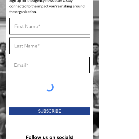
Sign up for the agency newsletter & stay
connected to the impact you're making around
the organization.
SUBSCRIBE
Follow us on socials!