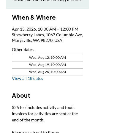
When & Where
Apr 15, 2026, 10:00 AM – 12:00 PM
Strawberry Lanes, 1067 Columbia Ave,
Marysville, WA 98270, USA
Other dates
Wed, Aug 12, 10:00 AM
Wed, Aug 19, 10:00 AM
Wed, Aug 26, 10:00 AM
View all 18 dates
About
$25 fee includes activity and food. 
Invoices for activities are sent at the 
end of the month.
Please reach out to Kasey, 