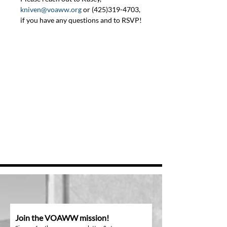
kniven@voaww.org
 or (425)319-4703, 
if you have any questions and to RSVP!
Join the VOAWW mission!