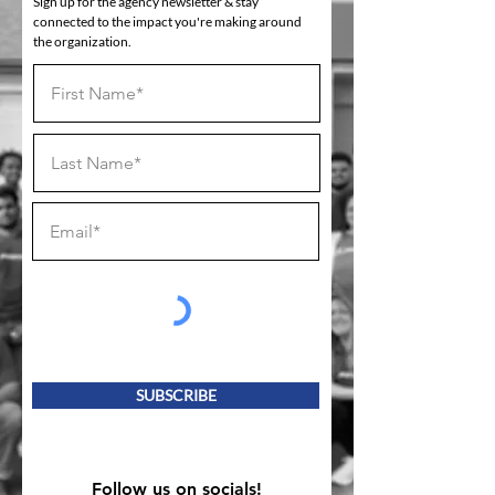
Sign up for the agency newsletter & stay
connected to the impact you're making around
the organization.
SUBSCRIBE
Follow us on socials!