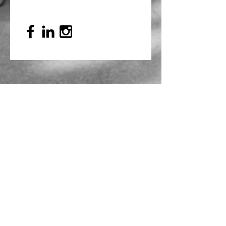
Mailing Address
PO Box 839, Everett, WA 98206
VOAWW Main Office
2802 Broadway, Everett, WA 98201
Contact
info@voaww.org
|
425.259.3191