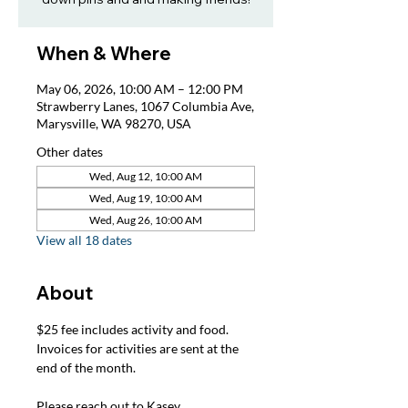
When & Where
May 06, 2026, 10:00 AM – 12:00 PM
Strawberry Lanes, 1067 Columbia Ave,
Marysville, WA 98270, USA
Other dates
Wed, Aug 12, 10:00 AM
Wed, Aug 19, 10:00 AM
Wed, Aug 26, 10:00 AM
View all 18 dates
About
$25 fee includes activity and food. 
Invoices for activities are sent at the 
end of the month.
Please reach out to Kasey, 