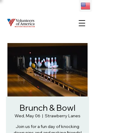
Brunch & Bowl
Wed, May 06
  |  
Strawberry Lanes
Join us for a fun day of knocking
down pins and and making friends!