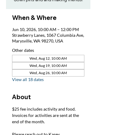
When & Where
Jun 10, 2026, 10:00 AM – 12:00 PM
Strawberry Lanes, 1067 Columbia Ave,
Marysville, WA 98270, USA
Other dates
Wed, Aug 12, 10:00 AM
Wed, Aug 19, 10:00 AM
Wed, Aug 26, 10:00 AM
View all 18 dates
About
$25 fee includes activity and food. 
Invoices for activities are sent at the 
end of the month.
Please reach out to Kasey, 