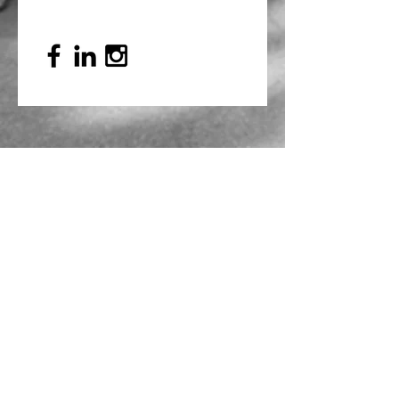
Mailing Address
PO Box 839, Everett, WA 98206
VOAWW Main Office
2802 Broadway, Everett, WA 98201
Contact
info@voaww.org
|
425.259.3191