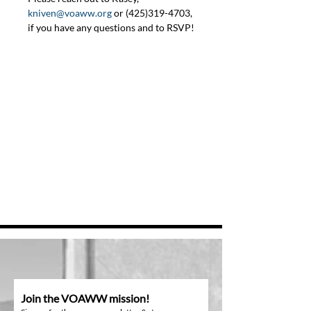
kniven@voaww.org
 or (425)319-4703, 
if you have any questions and to RSVP!
Join the VOAWW mission!