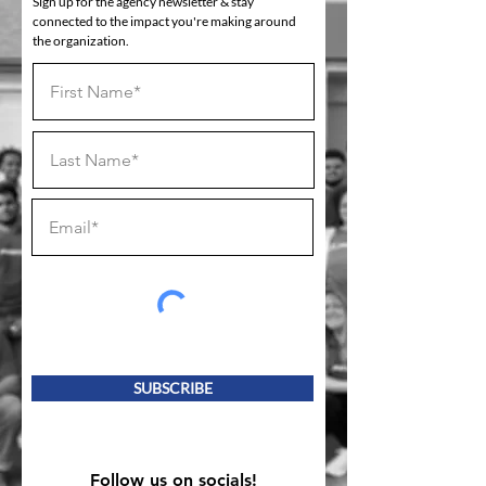
Sign up for the agency newsletter & stay
connected to the impact you're making around
the organization.
SUBSCRIBE
Follow us on socials!