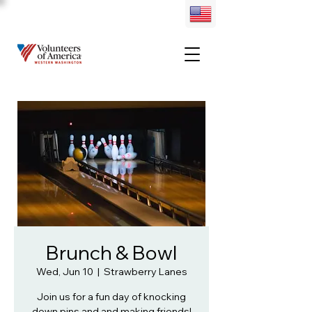
Brunch & Bowl
Wed, Jun 10
  |  
Strawberry Lanes
Join us for a fun day of knocking
down pins and and making friends!