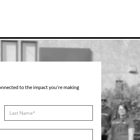
connected to the impact you're making