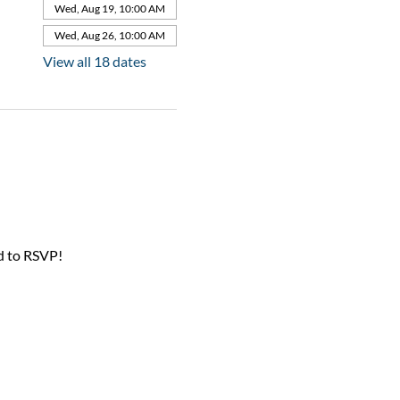
Wed, Aug 19, 10:00 AM
Wed, Aug 26, 10:00 AM
View all 18 dates
d to RSVP!