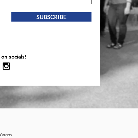
SUBSCRIBE
 on socials!
Careers