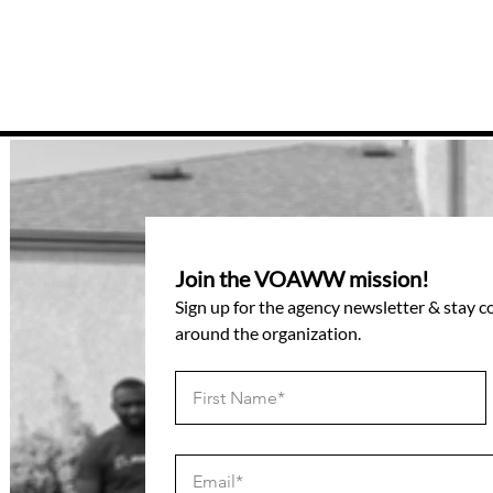
Join the VOAWW mission!
Sign up for the agency newsletter & stay 
around the organization.