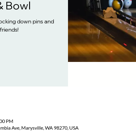
& Bowl
knocking down pins and
friends!
:00 PM
umbia Ave, Marysville, WA 98270, USA