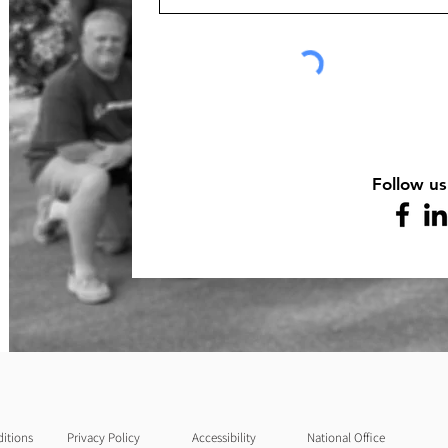
Follow us
itions
Privacy Policy
Accessibility
National Office