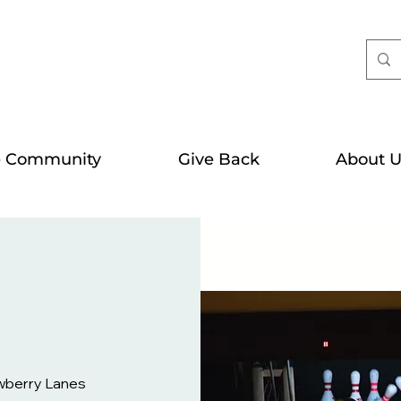
e Community
Give Back
About U
wberry Lanes