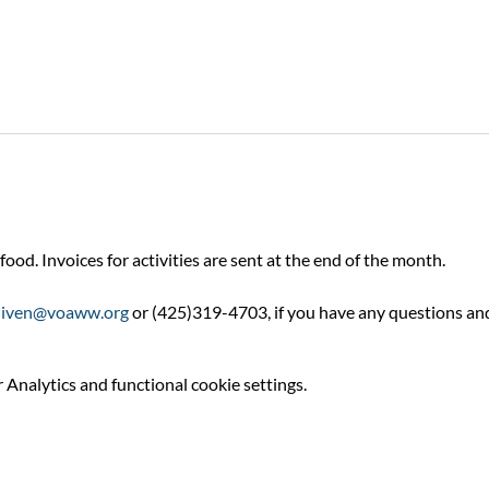
food. Invoices for activities are sent at the end of the month.
niven@voaww.org
 or (425)319-4703, if you have any questions an
Analytics and functional cookie settings.