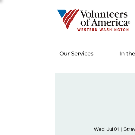
Our Services
In th
Wed, Jul 01
  |  
Stra