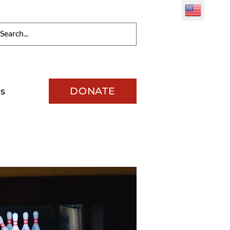
DONATE
s