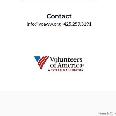
Contact
info@voaww.org
| 425.259.3191
Terms & Cond