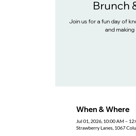
Brunch 
Join us for a fun day of 
and making 
When & Where
Jul 01, 2026, 10:00 AM – 12
Strawberry Lanes, 1067 Col