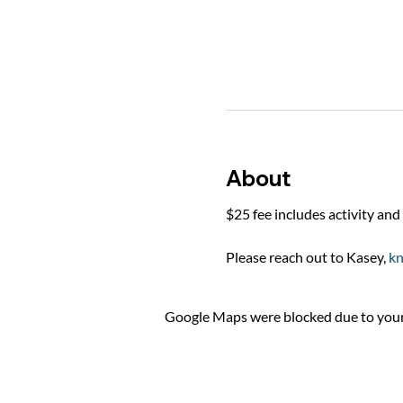
About
$25 fee includes activity and 
Please reach out to Kasey, 
k
Google Maps were blocked due to your 