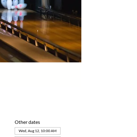
Other dates
Wed, Aug 12, 10:00 AM