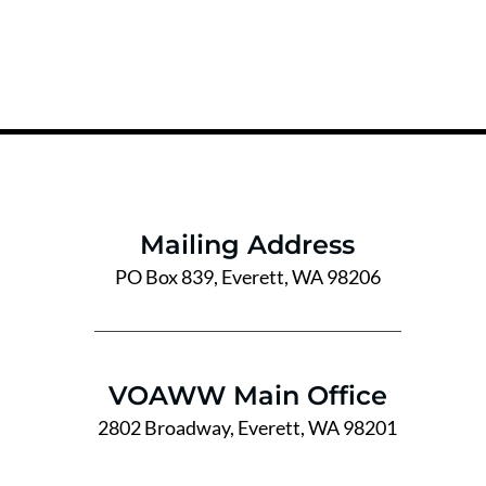
Mailing Address
PO Box 839, Everett, WA 98206
VOAWW Main Office
2802 Broadway, Everett, WA 98201