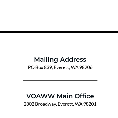
Mailing Address
PO Box 839, Everett, WA 98206
VOAWW Main Office
2802 Broadway, Everett, WA 98201