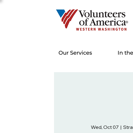
Our Services
In th
Wed, Oct 07
  |  
Stra