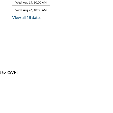
Wed, Aug 19, 10:00 AM
Wed, Aug 26, 10:00 AM
View all 18 dates
d to RSVP!