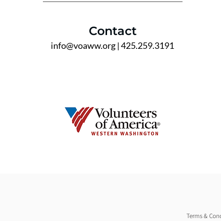
Contact
info@voaww.org
| 425.259.3191
Terms & Cond