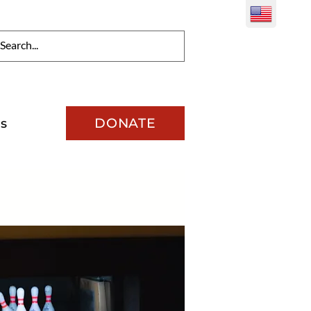
DONATE
s