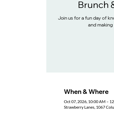
Brunch 
Join us for a fun day of 
and making 
When & Where
Oct 07, 2026, 10:00 AM – 1
Strawberry Lanes, 1067 Col