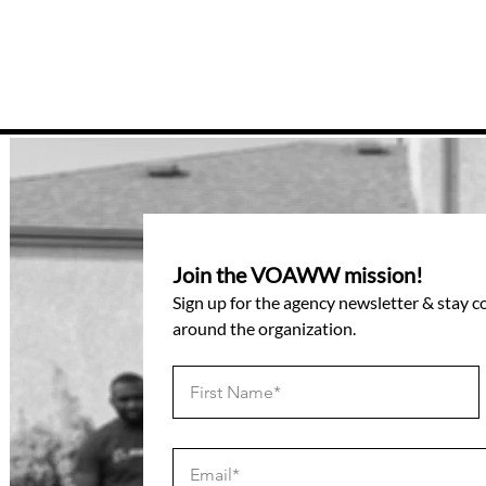
Join the VOAWW mission!
Sign up for the agency newsletter & stay 
around the organization.