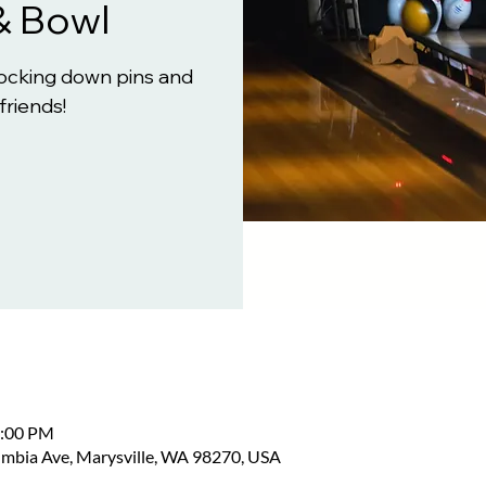
& Bowl
knocking down pins and
friends!
2:00 PM
umbia Ave, Marysville, WA 98270, USA