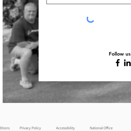
Follow us
itions
Privacy Policy
Accessibility
National Office