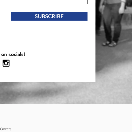
SUBSCRIBE
 on socials!
Careers