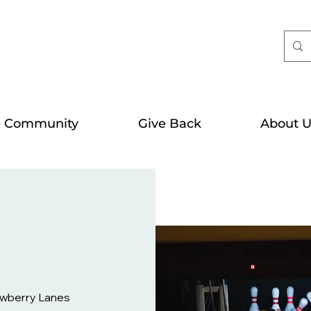
e Community
Give Back
About U
wberry Lanes