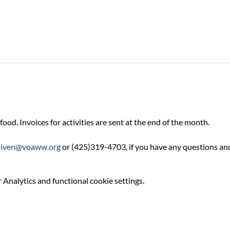
food. Invoices for activities are sent at the end of the month.
niven@voaww.org
 or (425)319-4703, if you have any questions an
Analytics and functional cookie settings.