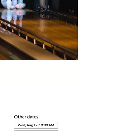
Other dates
Wed, Aug 12, 10:00 AM