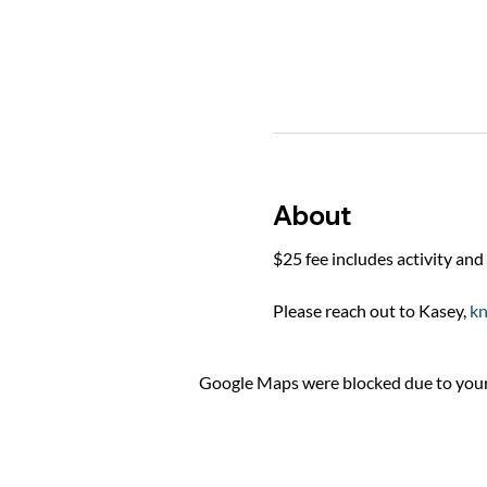
About
$25 fee includes activity and 
Please reach out to Kasey, 
k
Google Maps were blocked due to your 