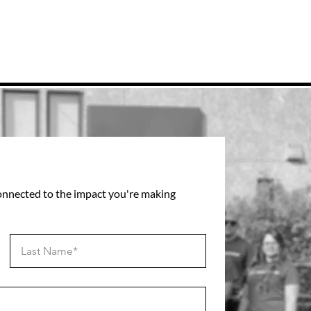
connected to the impact you're making