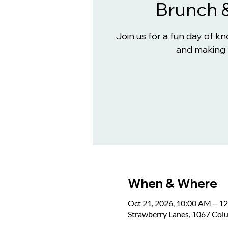
Brunch 
Join us for a fun day of 
and making 
When & Where
Oct 21, 2026, 10:00 AM – 1
Strawberry Lanes, 1067 Col