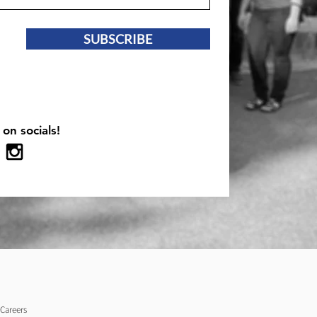
SUBSCRIBE
 on socials!
Careers