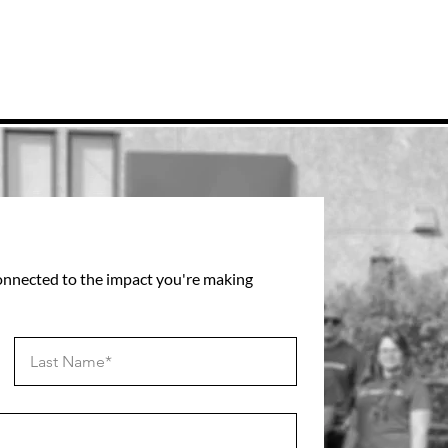
connected to the impact you're making