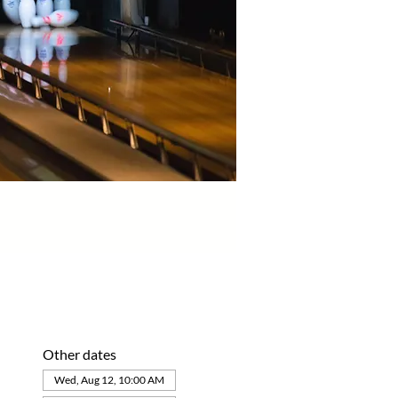
Other dates
Wed, Aug 12, 10:00 AM