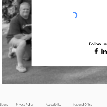
Follow us
itions
Privacy Policy
Accessibility
National Office