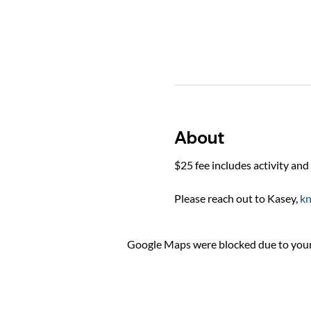
About
$25 fee includes activity and 
Please reach out to Kasey, 
k
Google Maps were blocked due to your 