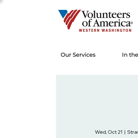
Our Services
In th
Wed, Oct 21
  |  
Stra