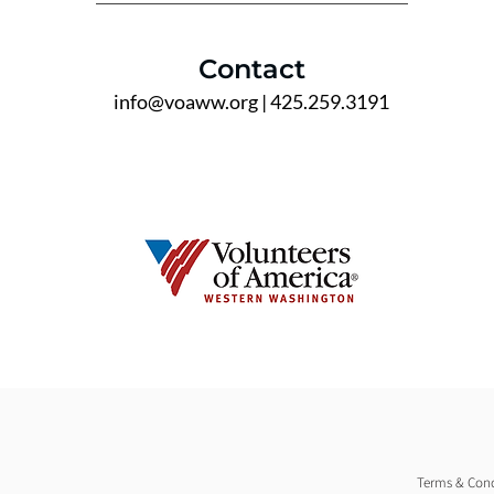
Contact
info@voaww.org
| 425.259.3191
Terms & Cond