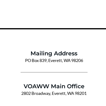
Mailing Address
PO Box 839, Everett, WA 98206
VOAWW Main Office
2802 Broadway, Everett, WA 98201