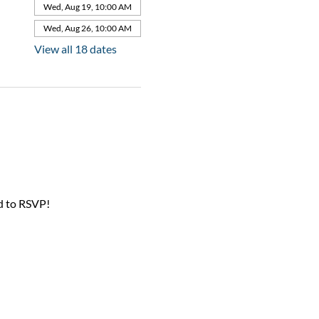
Wed, Aug 19, 10:00 AM
Wed, Aug 26, 10:00 AM
View all 18 dates
d to RSVP!