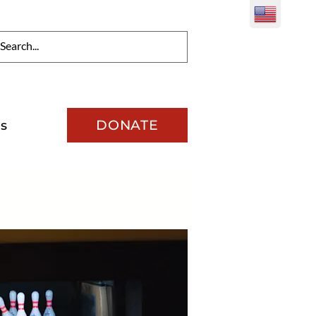
DONATE
s