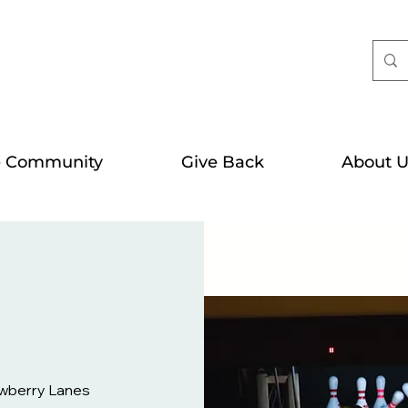
e Community
Give Back
About U
wberry Lanes