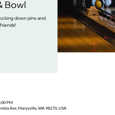
& Bowl
knocking down pins and
friends!
2:00 PM
umbia Ave, Marysville, WA 98270, USA