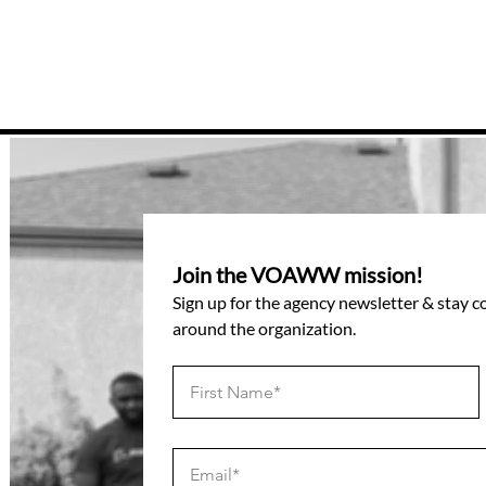
Join the VOAWW mission!
Sign up for the agency newsletter & stay 
around the organization.