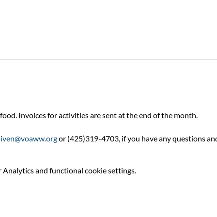
food. Invoices for activities are sent at the end of the month.
niven@voaww.org
 or (425)319-4703, if you have any questions an
Analytics and functional cookie settings.