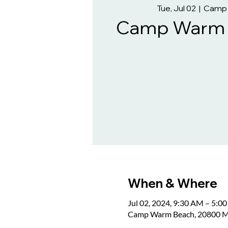
Tue, Jul 02
  |  
Camp
Camp Warm B
When & Where
Jul 02, 2024, 9:30 AM – 5:0
Camp Warm Beach, 20800 M