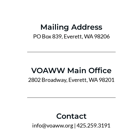
Mailing Address
PO Box 839, Everett, WA 98206
VOAWW Main Office
2802 Broadway, Everett, WA 98201
Contact
info@voaww.org
| 425.259.3191