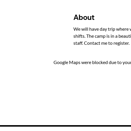
About
We will have day trip where 
shifts. The camp is in a beaut
staff. Contact me to register.
Google Maps were blocked due to your 