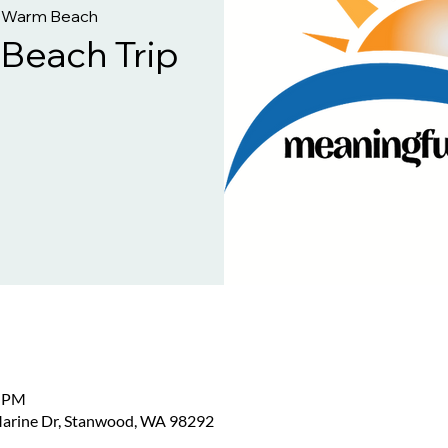
 Warm Beach
each Trip
0 PM
arine Dr, Stanwood, WA 98292