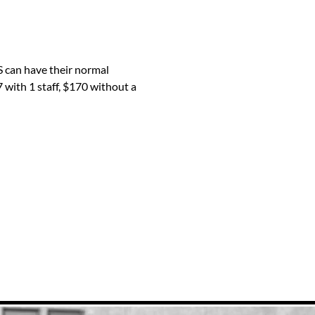
 can have their normal 
 with 1 staff, $170 without a 