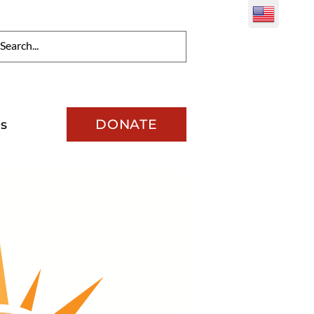
DONATE
s