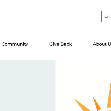
e Community
Give Back
About U