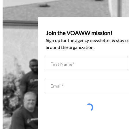
Join the VOAWW mission!
Sign up for the agency newsletter & stay 
around the organization.