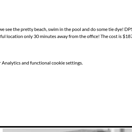
we see the pretty beach, swim in the pool and do some tie dye! DPS
iful location only 30 minutes away from the office! The cost is $187
Analytics and functional cookie settings.