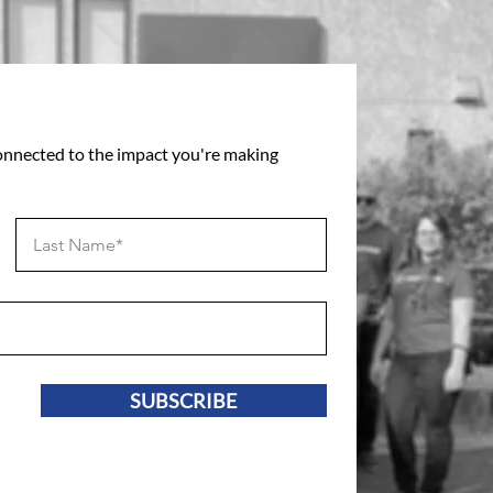
connected to the impact you're making
SUBSCRIBE