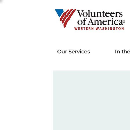
Our Services
In th