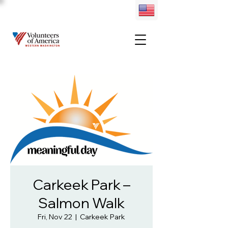
Carkeek Park –
Salmon Walk
Fri, Nov 22
  |  
Carkeek Park