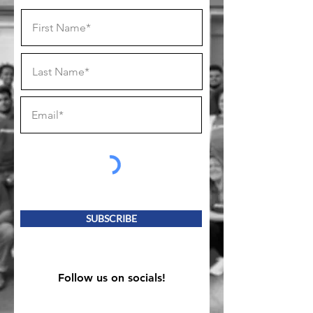
SUBSCRIBE
Follow us on socials!