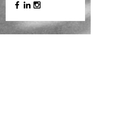
Mailing Address
PO Box 839, Everett, WA 98206
VOAWW Main Office
2802 Broadway, Everett, WA 98201
Contact
info@voaww.org
|
425.259.3191