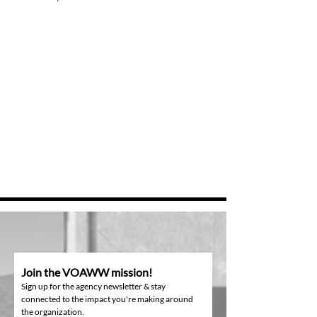
Join the VOAWW mission!
Sign up for the agency newsletter & stay
connected to the impact you're making around
the organization.