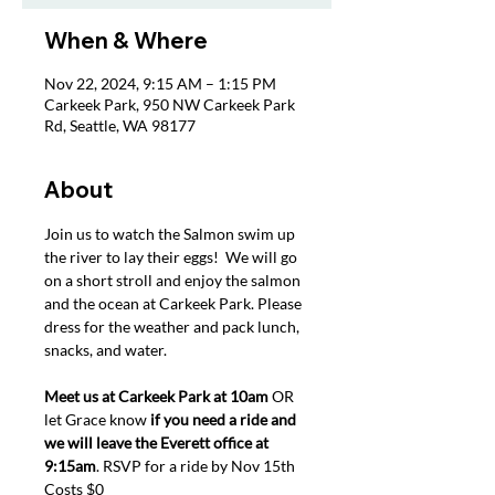
When & Where
Nov 22, 2024, 9:15 AM – 1:15 PM
Carkeek Park, 950 NW Carkeek Park
Rd, Seattle, WA 98177
About
Join us to watch the Salmon swim up 
the river to lay their eggs!  We will go 
on a short stroll and enjoy the salmon 
and the ocean at Carkeek Park. Please 
dress for the weather and pack lunch, 
snacks, and water. 
Meet us at Carkeek Park at 10am
 OR 
let Grace know 
if you need a ride and 
we will leave the Everett office at 
9:15am
. RSVP for a ride by Nov 15th 
Costs $0