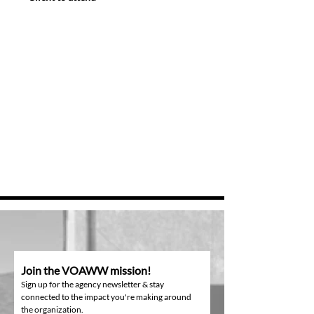
Join the VOAWW mission!
Sign up for the agency newsletter & stay
connected to the impact you're making around
the organization.