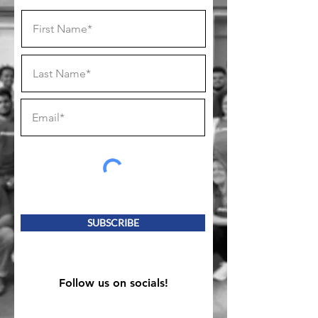
SUBSCRIBE
Follow us on socials!