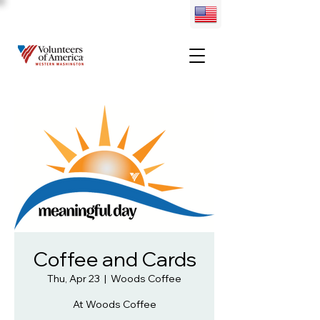
Coffee and Cards
Thu, Apr 23
  |  
Woods Coffee
At Woods Coffee