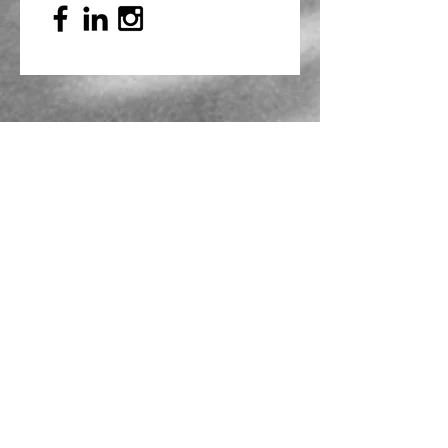
Mailing Address
PO Box 839, Everett, WA 98206
VOAWW Main Office
2802 Broadway, Everett, WA 98201
Contact
info@voaww.org
|
425.259.3191