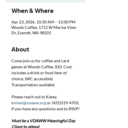
When & Where
Apr 23, 2026, 10:30 AM – 12:00 PM
Woods Coffee, 1712 W Marine View
Dr, Everett, WA 98201
About
Come join us for coffee and card 
games at Woods Coffee. $10. Cost 
includes a drink or food item of 
choice. (WC accessible) 
Transportation available
Please reach out to Kasey, 
kniven@voaww.org
 or (425)319-4703, 
if you have any questions and to RSVP!
Must be a VOAWW Meaningful Day 
Client to attend