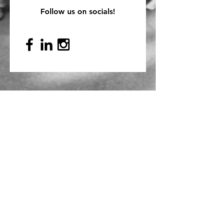
Follow us on socials!
Mailing Address
PO Box 839, Everett, WA 98206
VOAWW Main Office
2802 Broadway, Everett, WA 98201