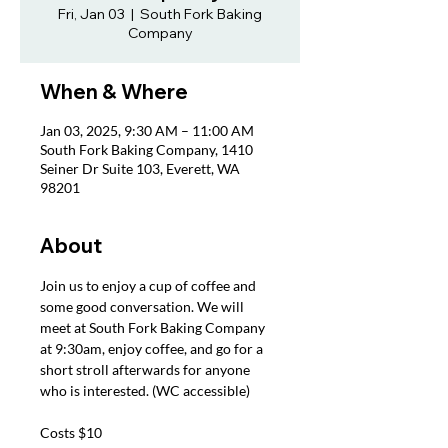
Fri, Jan 03
  |  
South Fork Baking
Company
When & Where
Jan 03, 2025, 9:30 AM – 11:00 AM
South Fork Baking Company, 1410
Seiner Dr Suite 103, Everett, WA
98201
About
Join us to enjoy a cup of coffee and 
some good conversation. We will 
meet at South Fork Baking Company 
at 9:30am, enjoy coffee, and go for a 
short stroll afterwards for anyone 
who is interested. (WC accessible)
Costs $10 