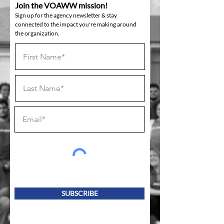
Join the VOAWW mission!
Sign up for the agency newsletter & stay
connected to the impact you're making around
the organization.
SUBSCRIBE