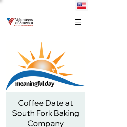
Coffee Date at
South Fork Baking
Company