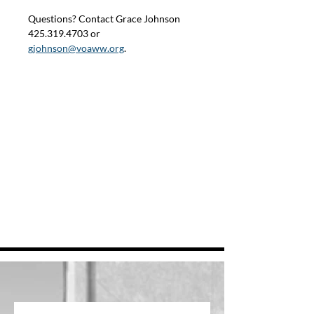
Questions? Contact Grace Johnson 
425.319.4703 or 
gjohnson@voaww.org
.