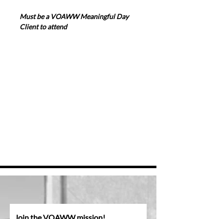
Must be a VOAWW Meaningful Day 
Client to attend
Join the VOAWW mission!