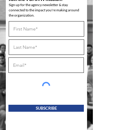
Sign up for the agency newsletter & stay
connected to the impact you're making around
the organization.
SUBSCRIBE