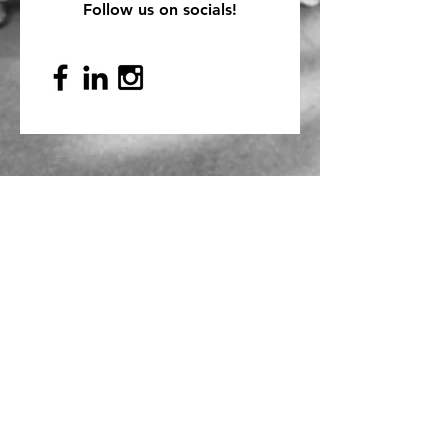
Follow us on socials!
Mailing Address
PO Box 839, Everett, WA 98206
VOAWW Main Office
2802 Broadway, Everett, WA 98201
Contact