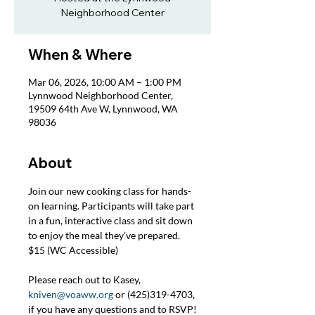
Neighborhood Center
When & Where
Mar 06, 2026, 10:00 AM – 1:00 PM
Lynnwood Neighborhood Center,
19509 64th Ave W, Lynnwood, WA
98036
About
Join our new cooking class for hands-
on learning. Participants will take part 
in a fun, interactive class and sit down 
to enjoy the meal they’ve prepared. 
$15 (WC Accessible)
Please reach out to Kasey, 
kniven@voaww.org
 or (425)319-4703, 
if you have any questions and to RSVP!