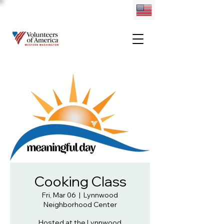
Cooking Class
Fri, Mar 06
  |  
Lynnwood
Neighborhood Center
Hosted at the Lynnwood